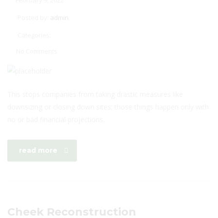
February 9, 2022
Posted by:
admin
Categories:
No Comments
This stops companies from taking drastic measures like
downsizing or closing down sites; those things happen only with
no or bad financial projections.
read more
Cheek Reconstruction