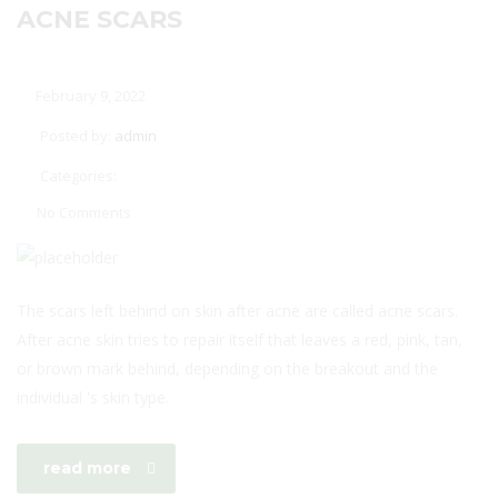
ACNE SCARS
February 9, 2022
Posted by:
admin
Categories:
No Comments
The scars left behind on skin after acne are called acne scars.
After acne skin tries to repair itself that leaves a red, pink, tan,
or brown mark behind, depending on the breakout and the
individual 's skin type.
read more