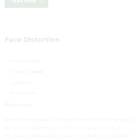
read more
Face Distortion
February 9, 2022
Posted by:
admin
Categories:
No Comments
Hemifacial microsomia is a condition in which half of one side of
the face is underdeveloped and does not grow normally. It is
also called craniofacial microsomia. The condition is sometimes