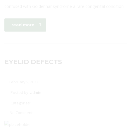
confused with Goldenhar syndrome a rare congenital condition.
read more
EYELID DEFECTS
February 9, 2022
Posted by:
admin
Categories:
No Comments