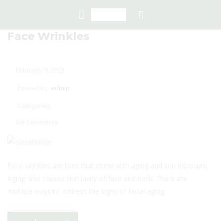
Face Wrinkles
February 9, 2022
Posted by:
admin
Categories:
No Comments
Face wrinkles are lines that come with aging and sun exposure.
Aging also causes skin laxity of face and neck. There are
multiple ways to address the signs of facial aging.