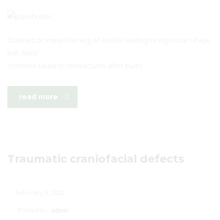
Outward or inward turning of eyelids leading to exposure of eye
ball. Most
common cause is contractures after burns.
read more
Traumatic craniofacial defects
February 9, 2022
Posted by:
admin