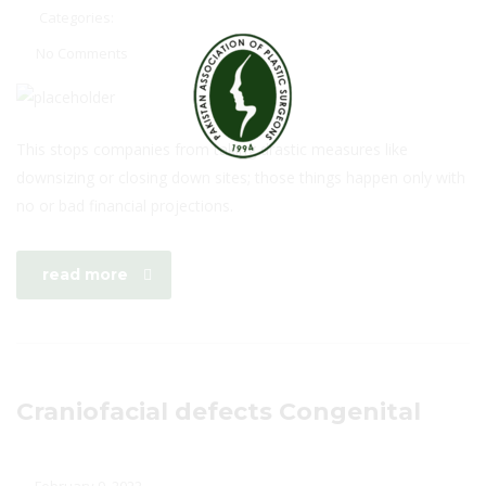
Categories:
No Comments
This stops companies from taking drastic measures like
downsizing or closing down sites; those things happen only with
no or bad financial projections.
read more
Craniofacial defects Congenital