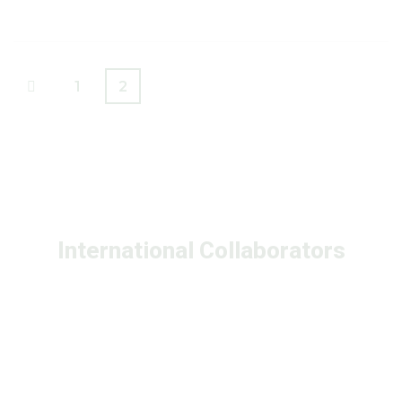
1
2
International Collaborators