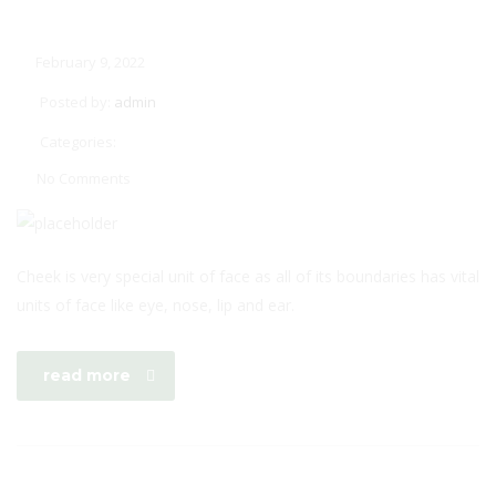
February 9, 2022
Posted by:
admin
Categories:
No Comments
Cheek is very special unit of face as all of its boundaries has vital
units of face like eye, nose, lip and ear.
read more