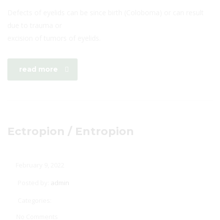
Defects of eyelids can be since birth (Coloboma) or can result
due to trauma or
excision of tumors of eyelids.
read more
Ectropion / Entropion
February 9, 2022
Posted by:
admin
Categories:
No Comments