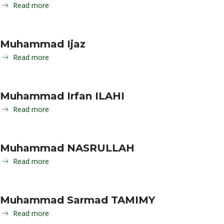
Read more
Muhammad Ijaz
Read more
Muhammad Irfan ILAHI
Read more
Muhammad NASRULLAH
Read more
Muhammad Sarmad TAMIMY
Read more