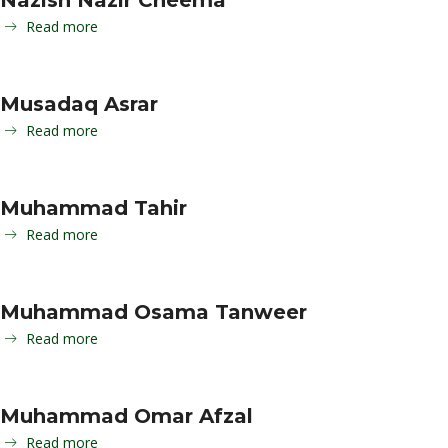
Nazish Nazir Cheema
Read more
Musadaq Asrar
Read more
Muhammad Tahir
Read more
Muhammad Osama Tanweer
Read more
Muhammad Omar Afzal
Read more