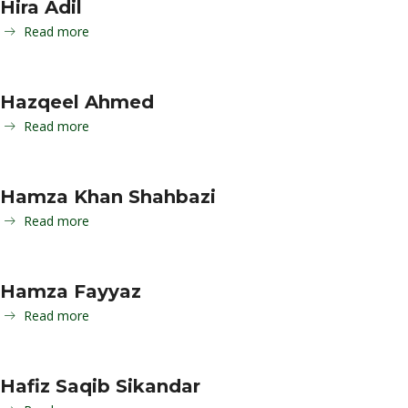
Hira Adil
Read more
Hazqeel Ahmed
Read more
Hamza Khan Shahbazi
Read more
Hamza Fayyaz
Read more
Hafiz Saqib Sikandar