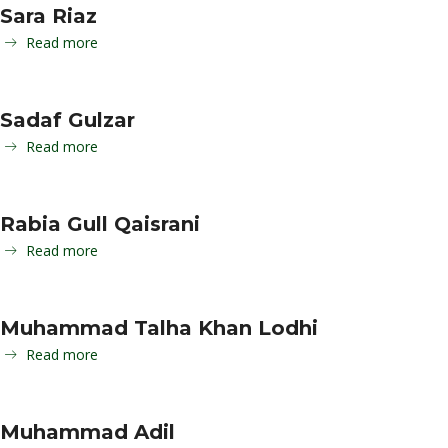
Sara Riaz
Read more
Sadaf Gulzar
Read more
Rabia Gull Qaisrani
Read more
Muhammad Talha Khan Lodhi
Read more
Muhammad Adil