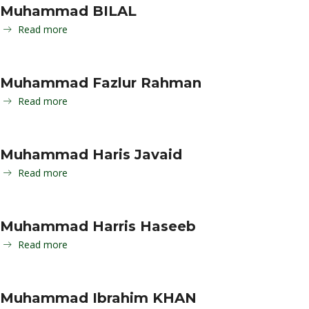
Muhammad BILAL
Read more
Muhammad Fazlur Rahman
Read more
Muhammad Haris Javaid
Read more
Muhammad Harris Haseeb
Read more
Muhammad Ibrahim KHAN