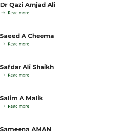
Dr Qazi Amjad Ali
Read more
Saeed A Cheema
Read more
Safdar Ali Shaikh
Read more
Salim A Malik
Read more
Sameena AMAN