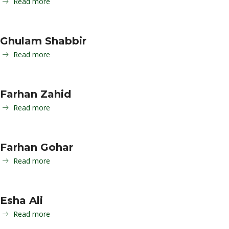
Read more
Ghulam Shabbir
Read more
Farhan Zahid
Read more
Farhan Gohar
Read more
Esha Ali
Read more