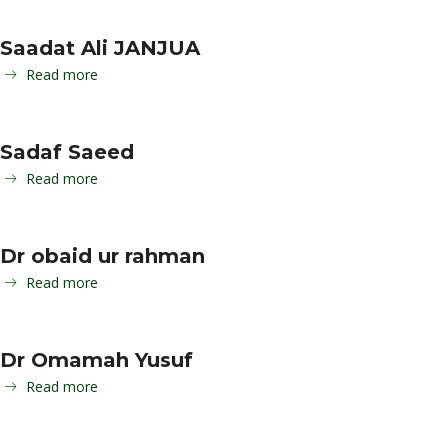
Saadat Ali JANJUA
Read more
Sadaf Saeed
Read more
Dr obaid ur rahman
Read more
Dr Omamah Yusuf
Read more