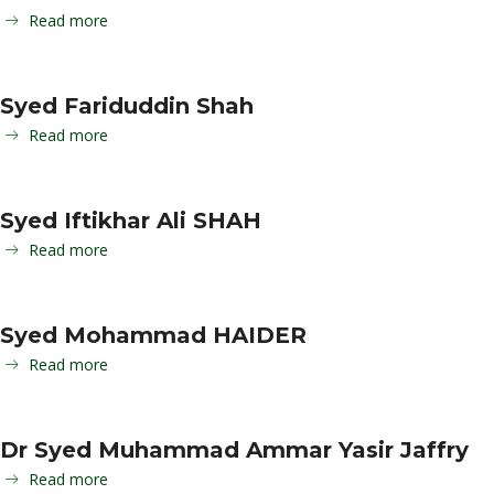
Read more
Syed Fariduddin Shah
Read more
Syed Iftikhar Ali SHAH
Read more
Syed Mohammad HAIDER
Read more
Dr Syed Muhammad Ammar Yasir Jaffry
Read more