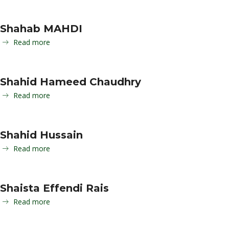
Shahab MAHDI
Read more
Shahid Hameed Chaudhry
Read more
Shahid Hussain
Read more
Shaista Effendi Rais
Read more