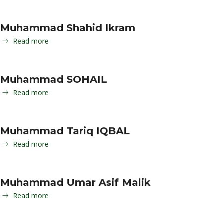
Muhammad Shahid Ikram
Read more
Muhammad SOHAIL
Read more
Muhammad Tariq IQBAL
Read more
Muhammad Umar Asif Malik
Read more