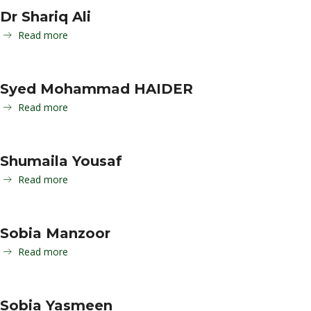
Dr Shariq Ali
Read more
Syed Mohammad HAIDER
Read more
Shumaila Yousaf
Read more
Sobia Manzoor
Read more
Sobia Yasmeen