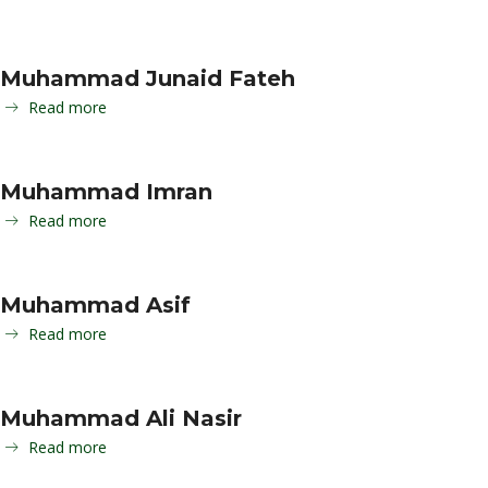
Muhammad Junaid Fateh
Read more
Muhammad Imran
Read more
Muhammad Asif
Read more
Muhammad Ali Nasir
Read more