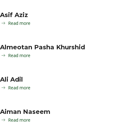
Asif Aziz
Read more
Almeotan Pasha Khurshid
Read more
Ali Adil
Read more
Aiman Naseem
Read more