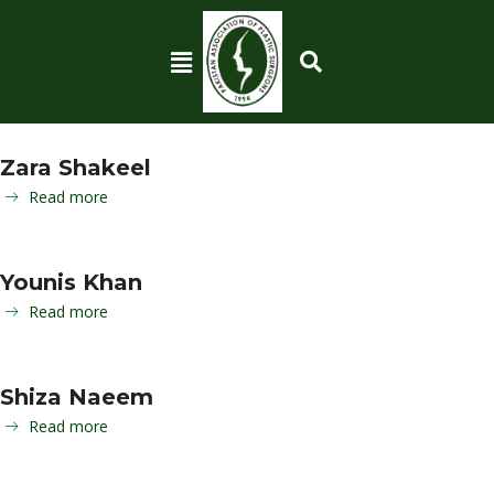
Zara Shakeel
Read more
Younis Khan
Read more
Shiza Naeem
Read more