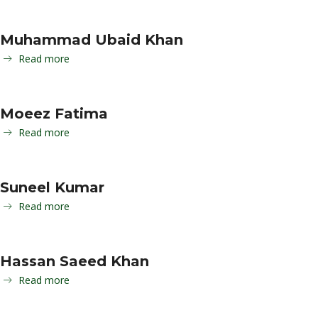
Muhammad Ubaid Khan
Read more
Moeez Fatima
Read more
Suneel Kumar
Read more
Hassan Saeed Khan
Read more