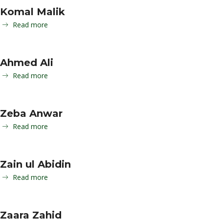
Komal Malik
Read more
Ahmed Ali
Read more
Zeba Anwar
Read more
Zain ul Abidin
Read more
Zaara Zahid