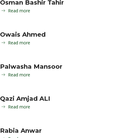
Osman Bashir Tahir
Read more
Owais Ahmed
Read more
Palwasha Mansoor
Read more
Qazi Amjad ALI
Read more
Rabia Anwar