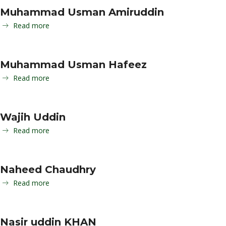
Muhammad Usman Amiruddin
Read more
Muhammad Usman Hafeez
Read more
Wajih Uddin
Read more
Naheed Chaudhry
Read more
Nasir uddin KHAN