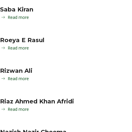
Saba Kiran
Read more
Roeya E Rasul
Read more
Rizwan Ali
Read more
Riaz Ahmed Khan Afridi
Read more