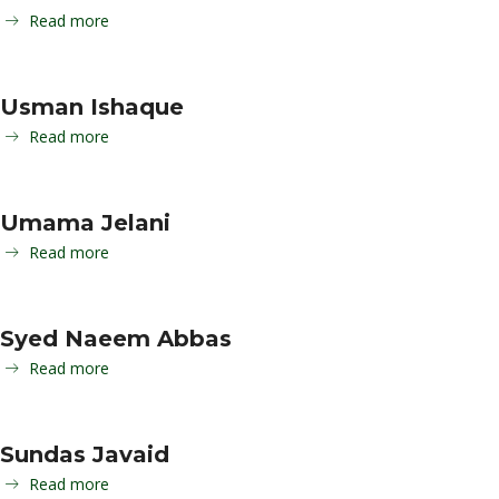
Read more
Usman Ishaque
Read more
Umama Jelani
Read more
Syed Naeem Abbas
Read more
Sundas Javaid
Read more