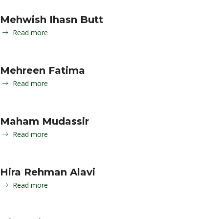
Mehwish Ihasn Butt
Read more
Mehreen Fatima
Read more
Maham Mudassir
Read more
Hira Rehman Alavi
Read more