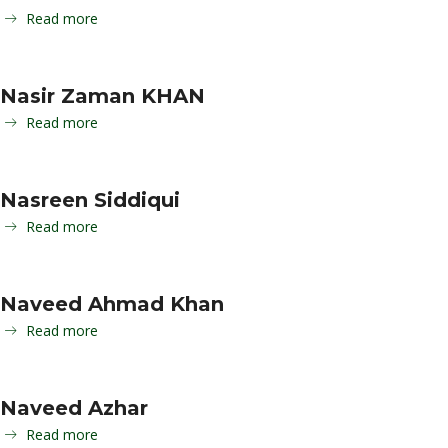
Read more
Nasir Zaman KHAN
Read more
Nasreen Siddiqui
Read more
Naveed Ahmad Khan
Read more
Naveed Azhar
Read more