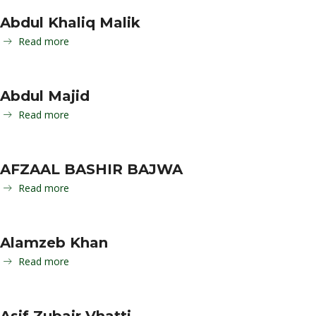
Abdul Khaliq Malik
Read more
Abdul Majid
Read more
AFZAAL BASHIR BAJWA
Read more
Alamzeb Khan
Read more