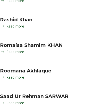
Read more
Rashid Khan
Read more
Romaisa Shamim KHAN
Read more
Roomana Akhlaque
Read more
Saad Ur Rehman SARWAR
Read more