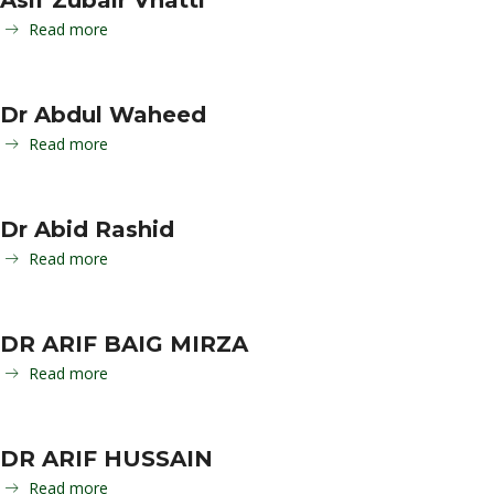
Asif Zubair Vhatti
Read more
Dr Abdul Waheed
Read more
Dr Abid Rashid
Read more
DR ARIF BAIG MIRZA
Read more
DR ARIF HUSSAIN
Read more