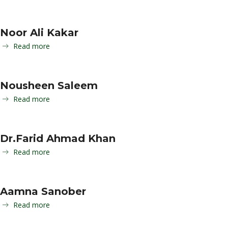
Noor Ali Kakar
Read more
Nousheen Saleem
Read more
Dr.Farid Ahmad Khan
Read more
Aamna Sanober
Read more