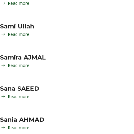
Read more
Sami Ullah
Read more
Samira AJMAL
Read more
Sana SAEED
Read more
Sania AHMAD
Read more