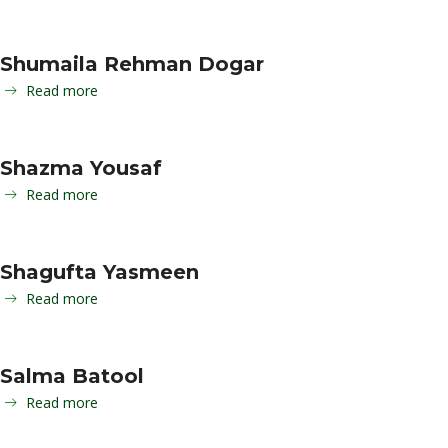
Shumaila Rehman Dogar
Read more
Shazma Yousaf
Read more
Shagufta Yasmeen
Read more
Salma Batool
Read more