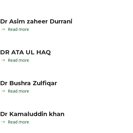
Dr Asim zaheer Durrani
Read more
DR ATA UL HAQ
Read more
Dr Bushra Zulfiqar
Read more
Dr Kamaluddin khan
Read more