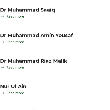
Dr Muhammad Saaiq
Read more
Dr Muhammad Amin Yousaf
Read more
Dr Muhammad Riaz Malik
Read more
Nur Ul Ain
Read more