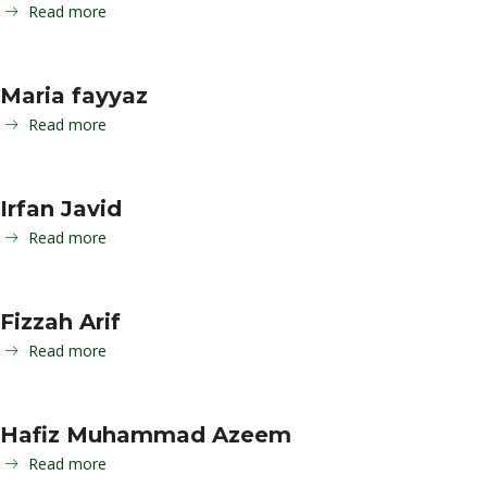
Read more
Maria fayyaz
Read more
Irfan Javid
Read more
Fizzah Arif
Read more
Hafiz Muhammad Azeem
Read more