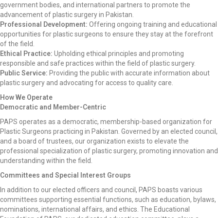
government bodies, and international partners to promote the
advancement of plastic surgery in Pakistan.
Professional Development:
Offering ongoing training and educational
opportunities for plastic surgeons to ensure they stay at the forefront
of the field.
Ethical Practice:
Upholding ethical principles and promoting
responsible and safe practices within the field of plastic surgery.
Public Service:
Providing the public with accurate information about
plastic surgery and advocating for access to quality care.
How We Operate
Democratic and Member-Centric
PAPS operates as a democratic, membership-based organization for
Plastic Surgeons practicing in Pakistan. Governed by an elected council,
and a board of trustees, our organization exists to elevate the
professional specialization of plastic surgery, promoting innovation and
understanding within the field.
Committees and Special Interest Groups
In addition to our elected officers and council, PAPS boasts various
committees supporting essential functions, such as education, bylaws,
nominations, international affairs, and ethics. The Educational