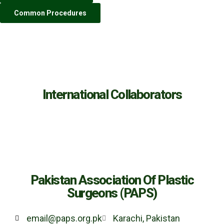
Common Procedures
International Collaborators
Pakistan Association Of Plastic
Surgeons (PAPS)
email@paps.org.pk
Karachi, Pakistan