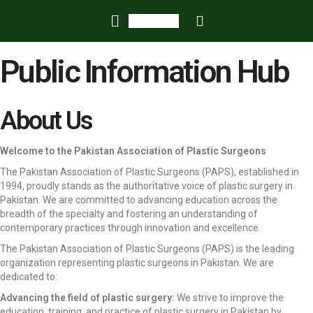
Public Information Hub
About Us
Welcome to the Pakistan Association of Plastic Surgeons
The Pakistan Association of Plastic Surgeons (PAPS), established in
1994, proudly stands as the authoritative voice of plastic surgery in
Pakistan. We are committed to advancing education across the
breadth of the specialty and fostering an understanding of
contemporary practices through innovation and excellence.
The Pakistan Association of Plastic Surgeons (PAPS) is the leading
organization representing plastic surgeons in Pakistan. We are
dedicated to:
Advancing the field of plastic surgery:
We strive to improve the
education, training, and practice of plastic surgery in Pakistan by