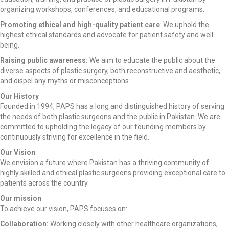
organizing workshops, conferences, and educational programs.
Promoting ethical and high-quality patient care
: We uphold the
highest ethical standards and advocate for patient safety and well-
being.
Raising public awareness:
We aim to educate the public about the
diverse aspects of plastic surgery, both reconstructive and aesthetic,
and dispel any myths or misconceptions.
Our History
Founded in 1994, PAPS has a long and distinguished history of serving
the needs of both plastic surgeons and the public in Pakistan. We are
committed to upholding the legacy of our founding members by
continuously striving for excellence in the field.
Our Vision
We envision a future where Pakistan has a thriving community of
highly skilled and ethical plastic surgeons providing exceptional care to
patients across the country.
Our mission
To achieve our vision, PAPS focuses on:
Collaboration:
Working closely with other healthcare organizations,