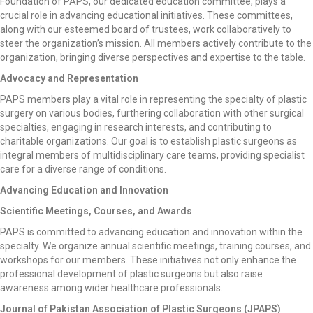
Foundation of PAPS, our dedicated education committee, plays a
crucial role in advancing educational initiatives. These committees,
along with our esteemed board of trustees, work collaboratively to
steer the organization’s mission. All members actively contribute to the
organization, bringing diverse perspectives and expertise to the table.
Advocacy and Representation
PAPS members play a vital role in representing the specialty of plastic
surgery on various bodies, furthering collaboration with other surgical
specialties, engaging in research interests, and contributing to
charitable organizations. Our goal is to establish plastic surgeons as
integral members of multidisciplinary care teams, providing specialist
care for a diverse range of conditions.
Advancing Education and Innovation
Scientific Meetings, Courses, and Awards
PAPS is committed to advancing education and innovation within the
specialty. We organize annual scientific meetings, training courses, and
workshops for our members. These initiatives not only enhance the
professional development of plastic surgeons but also raise
awareness among wider healthcare professionals.
Journal of Pakistan Association of Plastic Surgeons (JPAPS)