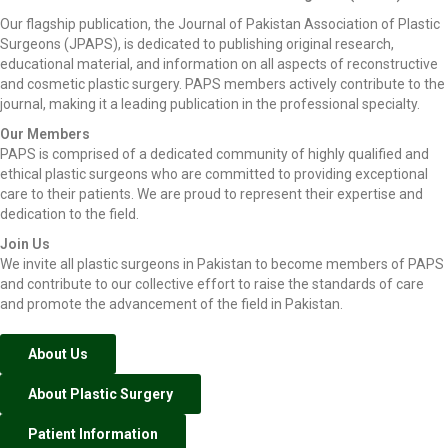
Our flagship publication, the Journal of Pakistan Association of Plastic
Surgeons (JPAPS), is dedicated to publishing original research,
educational material, and information on all aspects of reconstructive
and cosmetic plastic surgery. PAPS members actively contribute to the
journal, making it a leading publication in the professional specialty.
Our Members
PAPS is comprised of a dedicated community of highly qualified and
ethical plastic surgeons who are committed to providing exceptional
care to their patients. We are proud to represent their expertise and
dedication to the field.
Join Us
We invite all plastic surgeons in Pakistan to become members of PAPS
and contribute to our collective effort to raise the standards of care
and promote the advancement of the field in Pakistan.
About Us
About Plastic Surgery
Patient Information