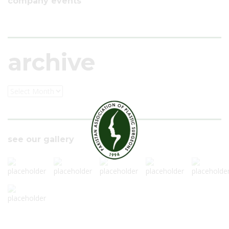
company events
archive
see our gallery