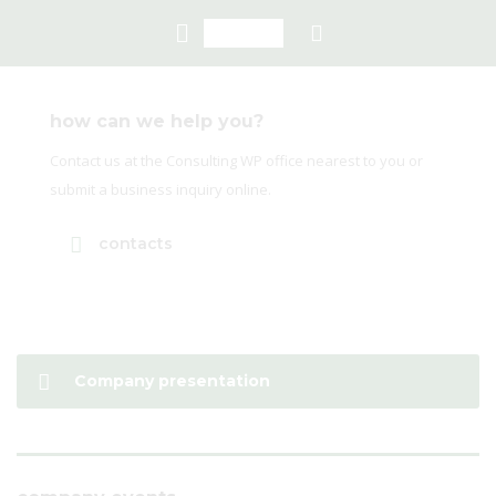
how can we help you?
Contact us at the Consulting WP office nearest to you or
submit a business inquiry online.
contacts
Company presentation