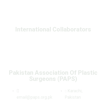
International Collaborators
Pakistan Association Of Plastic
Surgeons (PAPS)
Karachi,
email@paps.org.pk
Pakistan