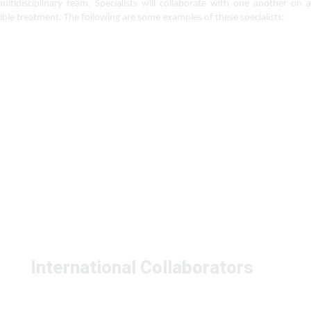
tidisciplinary team. Specialists will collaborate with one another on a 
ible treatment. The following are some examples of these specialists:
International Collaborators