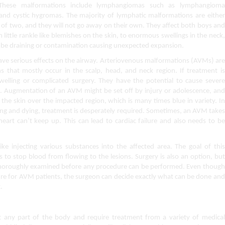
These malformations include lymphangiomas such as lymphangioma 
d cystic hygromas. The majority of lymphatic malformations are either 
e of two, and they will not go away on their own. They affect both boys and 
m little rankle like blemishes on the skin, to enormous swellings in the neck, 
 be draining or contamination causing unexpected expansion.
ve serious effects on the airway. Arteriovenous malformations (AVMs) are 
that mostly occur in the scalp, head, and neck region. If treatment is 
swelling or complicated surgery. They have the potential to cause severe 
s. Augmentation of an AVM might be set off by injury or adolescence, and 
 the skin over the impacted region, which is many times blue in variety. In 
ng and dying, treatment is desperately required. Sometimes, an AVM takes 
eart can’t keep up. This can lead to cardiac failure and also needs to be 
e injecting various substances into the affected area. The goal of this 
 to stop blood from flowing to the lesions. Surgery is also an option, but 
 thoroughly examined before any procedure can be performed. Even though 
re for AVM patients, the surgeon can decide exactly what can be done and 
.
 any part of the body and require treatment from a variety of medical 