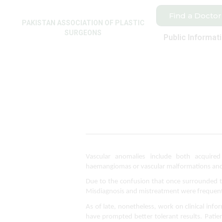
Find a Doctor
PAKISTAN ASSOCIATION OF PLASTIC
SURGEONS
Public Informat
Vascular anomalies include both acquired 
haemangiomas or vascular malformations and r
Due to the confusion that once surrounded th
Misdiagnosis and mistreatment were frequent
As of late, nonetheless, work on clinical inf
have prompted better tolerant results. Patien