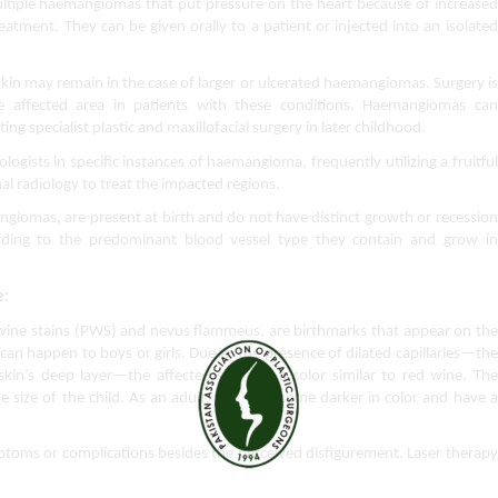
tiple haemangiomas that put pressure on the heart because of increased 
reatment. They can be given orally to a patient or injected into an isolated 
in may remain in the case of larger or ulcerated haemangiomas. Surgery is 
e affected area in patients with these conditions. Haemangiomas can 
ng specialist plastic and maxillofacial surgery in later childhood.
ologists in specific instances of haemangioma, frequently utilizing a fruitful 
al radiology to treat the impacted regions.
giomas, are present at birth and do not have distinct growth or recession 
ording to the predominant blood vessel type they contain and grow in 
e:
wine stains (PWS) and nevus flammeus, are birthmarks that appear on the 
 can happen to boys or girls. Due to the presence of dilated capillaries—the 
in’s deep layer—the affected skin has a color similar to red wine. The 
 size of the child. As an adult, it may become darker in color and have a 
ptoms or complications besides the perceived disfigurement. Laser therapy 