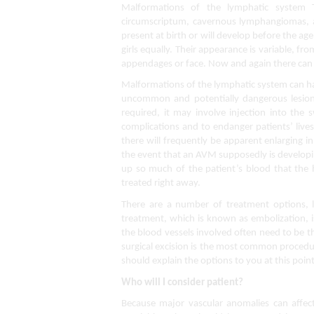
Malformations of the lymphatic system 
circumscriptum, cavernous lymphangiomas, an
present at birth or will develop before the ag
girls equally. Their appearance is variable, fro
appendages or face. Now and again there can
Malformations of the lymphatic system can ha
uncommon and potentially dangerous lesions 
required, it may involve injection into the 
complications and to endanger patients’ live
there will frequently be apparent enlarging in
the event that an AVM supposedly is developi
up so much of the patient’s blood that the h
treated right away.
There are a number of treatment options, lik
treatment, which is known as embolization, is
the blood vessels involved often need to be
surgical excision is the most common procedu
should explain the options to you at this point
Who will I consider patient?
Because major vascular anomalies can affect