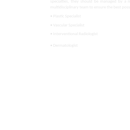
specialties, they should be managed by a mul
multidisciplinary team to ensure the best poss
• Plastic Specialist
• Vascular Specialist
• Interventional Radiologist
• Dermatologist