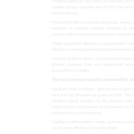
• Haemangiomas that obstruct airways; • Mul
cardiac output Steroids are the first line of t
haemangioma.
Permanent fatty remnants and loose, excess sk
required to restore normal function to th
occasionally cause facial asymmetry, necessitati
Plastic specialists likewise cooperate with radi
blend of a medical procedure and intervention
Vascular malformations, in contrast to haeman
phases. Instead, they are categorized acc
proportion to a baby.
The most common vascular abnormalities ar
Capillary malformations, also known as port 
face and last throughout a person’s life. They
smallest blood vessels—in the dermis—the sk
malformation will expand in proportion to the
surface that is more uneven.
Capillary malformations rarely cause any sym
can be very effective in treating them.