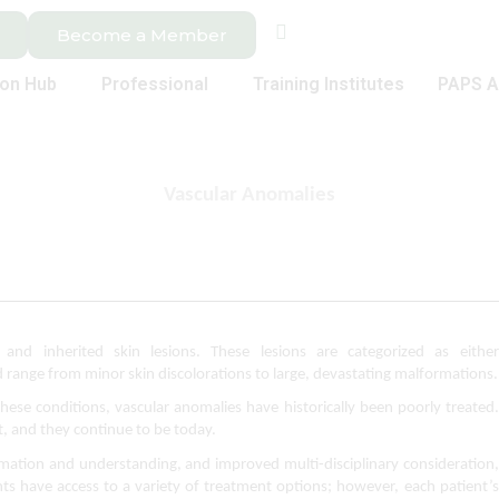
Become a Member
ion Hub
Professional
Training Institutes
PAPS A
Vascular Anomalies
and inherited skin lesions. These lesions are categorized as either 
ange from minor skin discolorations to large, devastating malformations.
ese conditions, vascular anomalies have historically been poorly treated. 
, and they continue to be today.
ormation and understanding, and improved multi-disciplinary consideration, 
ts have access to a variety of treatment options; however, each patient’s 