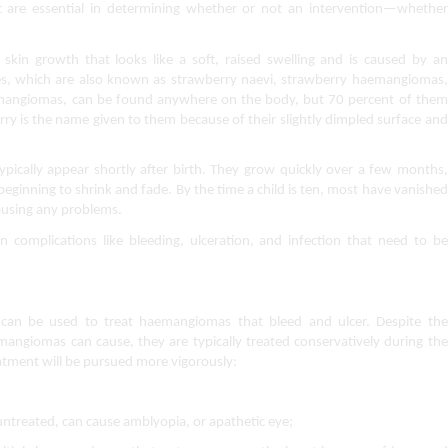
t are essential in determining whether or not an intervention—whether 
n growth that looks like a soft, raised swelling and is caused by an 
s, which are also known as strawberry naevi, strawberry haemangiomas, 
mangiomas, can be found anywhere on the body, but 70 percent of them 
ry is the name given to them because of their slightly dimpled surface and 
ically appear shortly after birth. They grow quickly over a few months, 
beginning to shrink and fade. By the time a child is ten, most have vanished 
ausing any problems.
 complications like bleeding, ulceration, and infection that need to be 
s can be used to treat haemangiomas that bleed and ulcer. Despite the 
mangiomas can cause, they are typically treated conservatively during the 
eatment will be pursued more vigorously:
ntreated, can cause amblyopia, or apathetic eye;