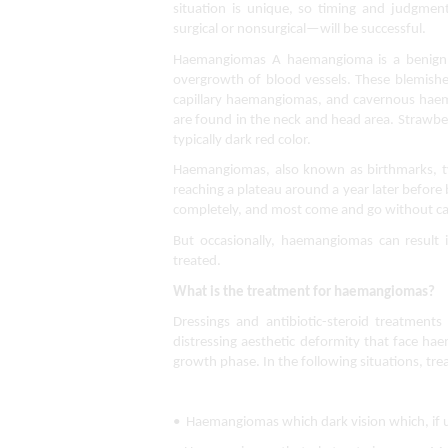
situation is unique, so timing and judgmen
surgical or nonsurgical—will be successful.
Haemangiomas A haemangioma is a benign ski
overgrowth of blood vessels. These blemishe
capillary haemangiomas, and cavernous hae
are found in the neck and head area. Strawber
typically dark red color.
Haemangiomas, also known as birthmarks, typ
reaching a plateau around a year later before 
completely, and most come and go without c
But occasionally, haemangiomas can result in
treated.
What is the treatment for haemangiomas?
Dressings and antibiotic-steroid treatment
distressing aesthetic deformity that face hae
growth phase. In the following situations, tr
•  Haemangiomas which dark vision which, if u