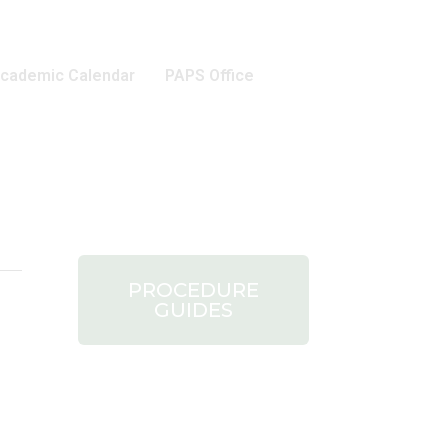
cademic Calendar
PAPS Office
PROCEDURE
GUIDES