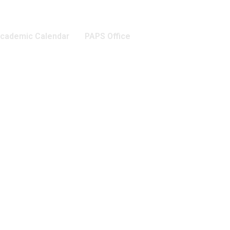
cademic Calendar
PAPS Office