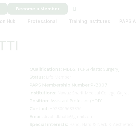
Become a Member
ion Hub
Professional
Training Institutes
PAPS A
TTI
MBBS, FCPS(Plastic Surgery)
Qualifications:
Life Member
Status:
PAPS Membership Number:P-B007
Nawaz Sharif Medical College Gujrat
Institutions:
Assistant Professor (HOD)
Position:
±923009683356
Contact:
drzahidbhatti@gmail.com
Email:
Hand, Hard & Neck & Aesthetics
Special interests: