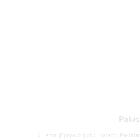
Pakis
email@paps.org.pk
Karachi, Pakista