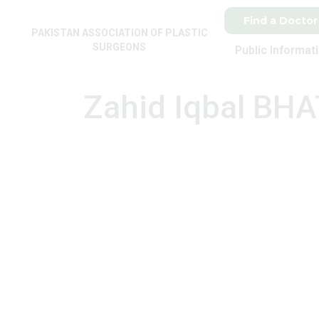
Find a Doctor
PAKISTAN ASSOCIATION OF PLASTIC
SURGEONS
Public Informat
Zahid Iqbal BHA