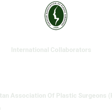
International Collaborators
tan Association Of Plastic Surgeons 
n