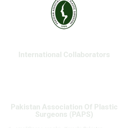
International Collaborators
Pakistan Association Of Plastic
Surgeons (PAPS)