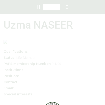
Uzma NASEER
Qualifications:
Life Member
Status:
P-N001
PAPS Membership Number:
Institutions:
Position:
Contact:
Email:
Special interests: