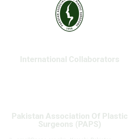
International Collaborators
Pakistan Association Of Plastic
Surgeons (PAPS)