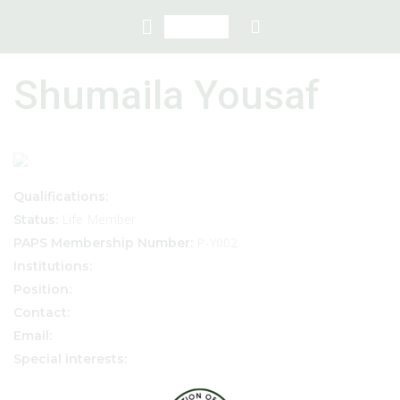
Shumaila Yousaf
Qualifications:
Life Member
Status:
P-Y002
PAPS Membership Number:
Institutions:
Position:
Contact:
Email:
Special interests: