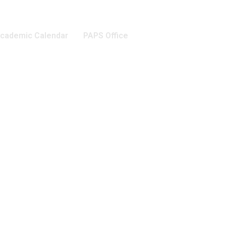
cademic Calendar
PAPS Office