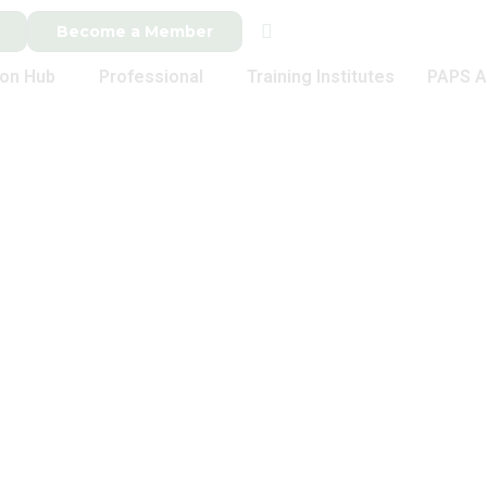
Become a Member
ion Hub
Professional
Training Institutes
PAPS A