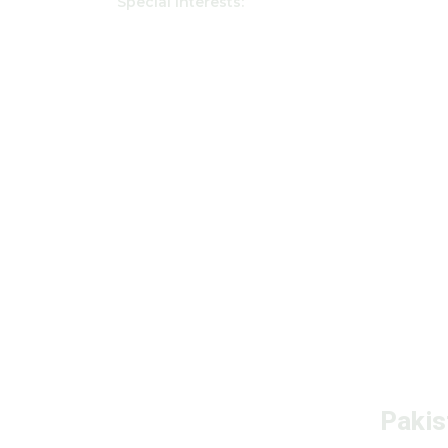
Special interests:
Pakis