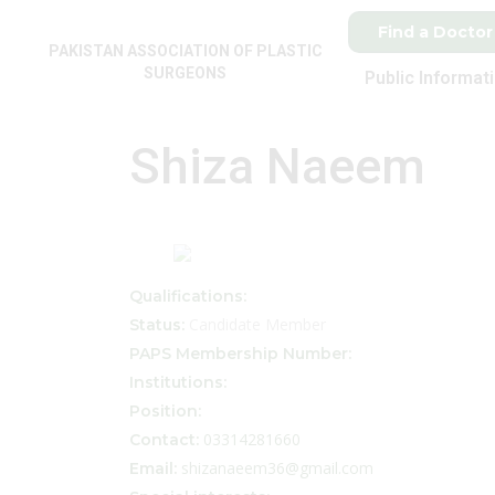
Find a Doctor
PAKISTAN ASSOCIATION OF PLASTIC
SURGEONS
Public Informat
Shiza Naeem
Qualifications:
Candidate Member
Status:
PAPS Membership Number:
Institutions:
Position:
03314281660
Contact:
shizanaeem36@gmail.com
Email: