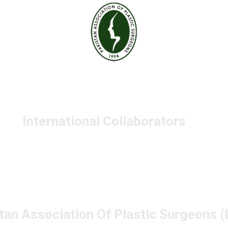
International Collaborators
tan Association Of Plastic Surgeons 