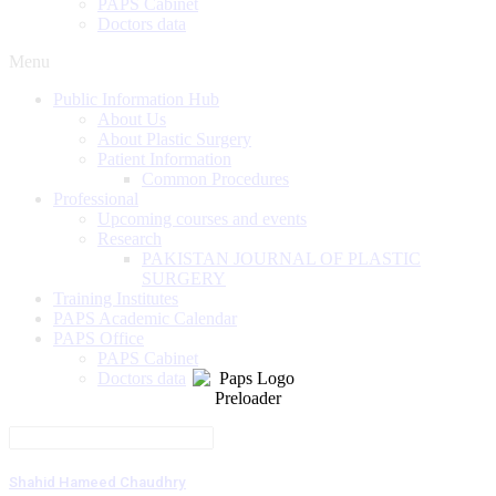
PAPS Cabinet
Doctors data
Menu
Public Information Hub
About Us
About Plastic Surgery
Patient Information
Common Procedures
Professional
Upcoming courses and events
Research
PAKISTAN JOURNAL OF PLASTIC
SURGERY
Training Institutes
PAPS Academic Calendar
PAPS Office
PAPS Cabinet
Doctors data
Shahid Hameed Chaudhry