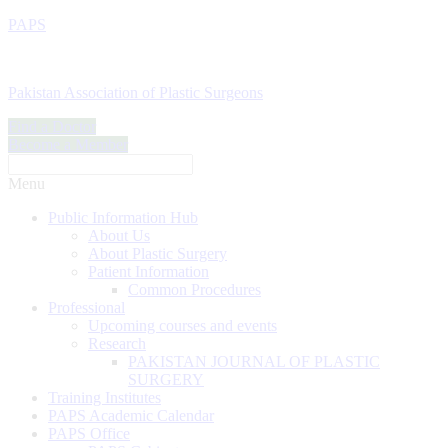
PAPS
Pakistan Association of Plastic Surgeons
Find a Doctor
Become a Member
Menu
Public Information Hub
About Us
About Plastic Surgery
Patient Information
Common Procedures
Professional
Upcoming courses and events
Research
PAKISTAN JOURNAL OF PLASTIC
SURGERY
Training Institutes
PAPS Academic Calendar
PAPS Office