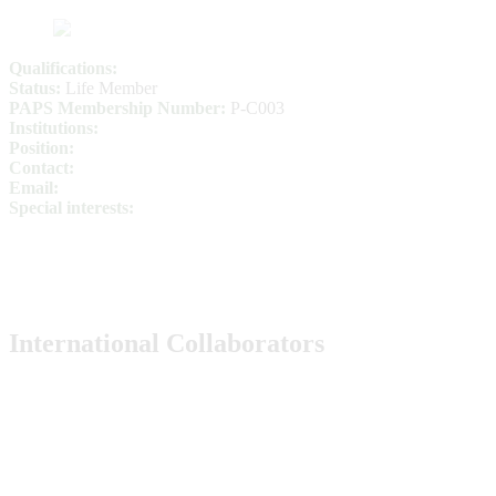
Qualifications:
Status:
Life Member
PAPS Membership Number:
P-C003
Institutions:
Position:
Contact:
Email:
Special interests:
International Collaborators