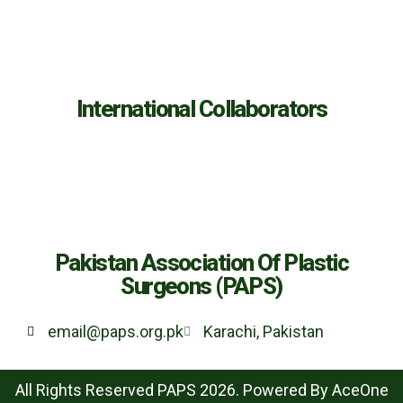
International Collaborators
Pakistan Association Of Plastic
Surgeons (PAPS)
email@paps.org.pk
Karachi, Pakistan
All Rights Reserved PAPS 2026. Powered By
AceOne