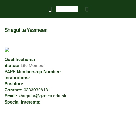
Shagufta Yasmeen
Qualifications:
Status:
Life Member
PAPS Membership Number:
Institutions:
Position:
Contact:
03339328181
Email:
shagufta@gkmcs.edu.pk
Special interests: