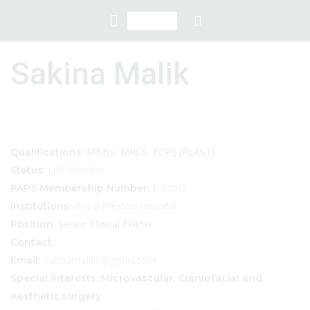
Sakina Malik
MBBS, MRCS, FCPS (PLAST)
Qualifications:
Life Member
Status:
F-M002
PAPS Membership Number:
Royal Preston Hospital
Institutions:
Senior Clinical Fellow
Position:
Contact:
Sakinamalik9@gmail.com
Email:
Special interests: Microvascular, Craniofacial and
Aesthetic surgery