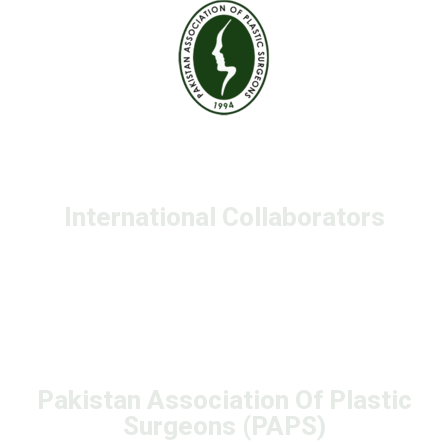
International Collaborators
Pakistan Association Of Plastic
Surgeons (PAPS)