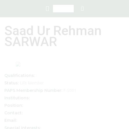
Saad Ur Rehman
SARWAR
Qualifications:
Life Member
Status:
F-S001
PAPS Membership Number:
Institutions:
Position:
Contact:
Email:
Special interests: