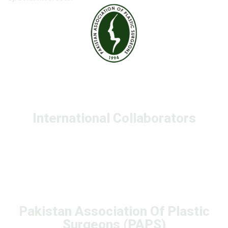
International Collaborators
Pakistan Association Of Plastic
Surgeons (PAPS)