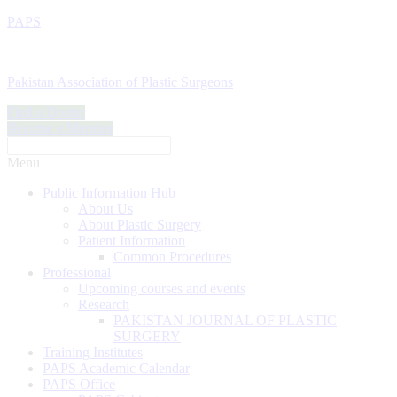
PAPS
Pakistan Association of Plastic Surgeons
Find a Doctor
Become a Member
Menu
Public Information Hub
About Us
About Plastic Surgery
Patient Information
Common Procedures
Professional
Upcoming courses and events
Research
PAKISTAN JOURNAL OF PLASTIC
SURGERY
Training Institutes
PAPS Academic Calendar
PAPS Office