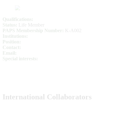
Qualifications:
Status:
Life Member
PAPS Membership Number:
K-A002
Institutions:
Position:
Contact:
Email:
Special interests:
International Collaborators