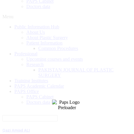
PAPS Cabinet
Doctors data
Menu
Public Information Hub
About Us
About Plastic Surgery
Patient Information
Common Procedures
Professional
Upcoming courses and events
Research
PAKISTAN JOURNAL OF PLASTIC
SURGERY
Training Institutes
PAPS Academic Calendar
PAPS Office
PAPS Cabinet
Doctors data
Qazi Amjad ALI