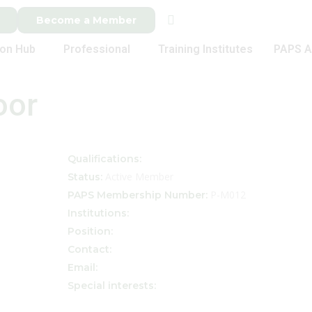
Become a Member
ion Hub
Professional
Training Institutes
PAPS A
oor
Qualifications:
Active Member
Status:
P-M012
PAPS Membership Number:
Institutions:
Position:
Contact:
Email:
Special interests: