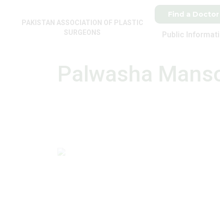
Find a Doctor
PAKISTAN ASSOCIATION OF PLASTIC
SURGEONS
Public Informat
Palwasha Mans