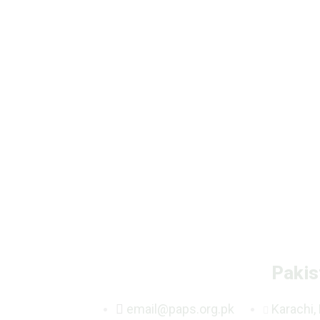
Pakis
email@paps.org.pk
Karachi,