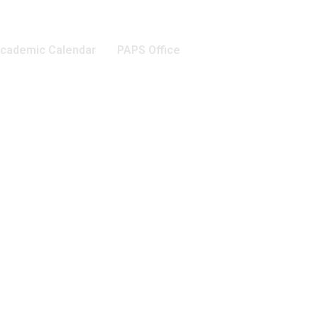
cademic Calendar
PAPS Office