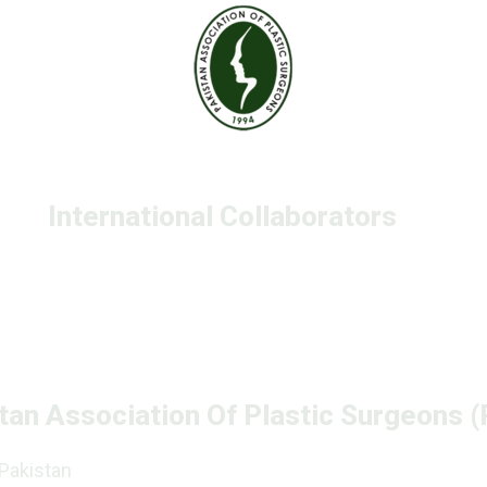
International Collaborators
tan Association Of Plastic Surgeons 
 Pakistan