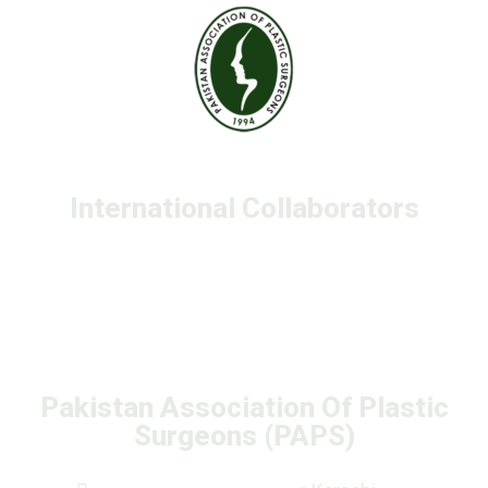
International Collaborators
Pakistan Association Of Plastic
Surgeons (PAPS)