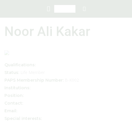
Noor Ali Kakar
Qualifications:
Life Member
Status:
B-K002
PAPS Membership Number:
Institutions:
Position:
Contact:
Email:
Special interests: