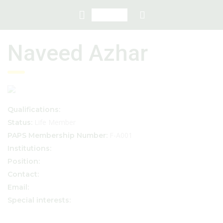
Naveed Azhar
Qualifications:
Life Member
Status:
F-A001
PAPS Membership Number:
Institutions:
Position:
Contact:
Email:
Special interests: