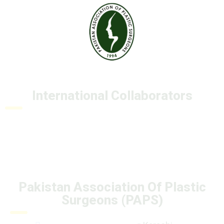
International Collaborators
Pakistan Association Of Plastic
Surgeons (PAPS)