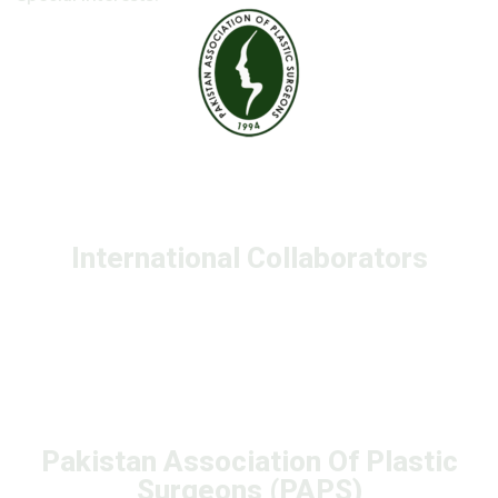
International Collaborators
Pakistan Association Of Plastic
Surgeons (PAPS)