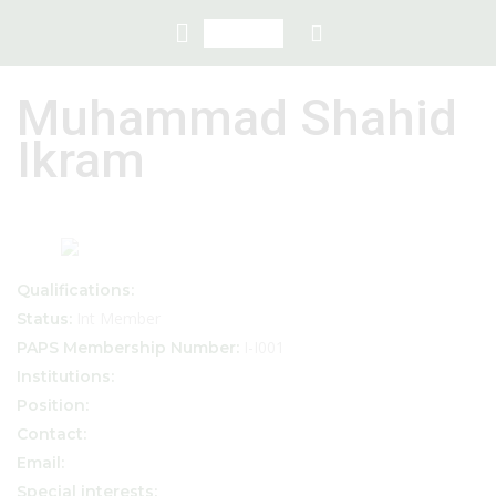
Muhammad Shahid
Ikram
Qualifications:
Int Member
Status:
I-I001
PAPS Membership Number:
Institutions:
Position:
Contact:
Email:
Special interests: