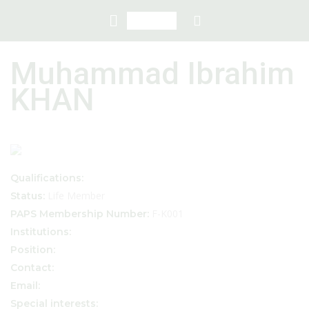
Muhammad Ibrahim
KHAN
Qualifications:
Life Member
Status:
F-K001
PAPS Membership Number:
Institutions:
Position:
Contact:
Email:
Special interests: