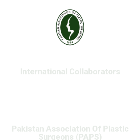
International Collaborators
Pakistan Association Of Plastic
Surgeons (PAPS)