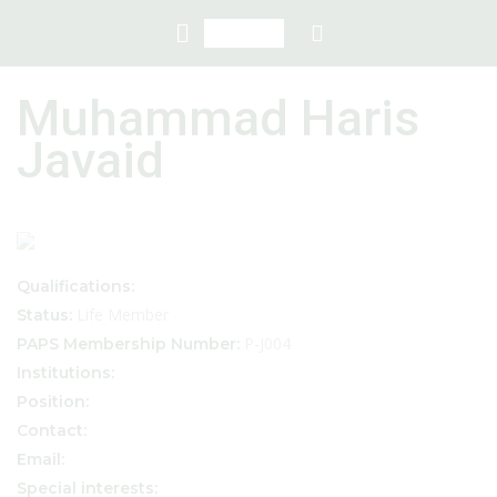
Muhammad Haris
Javaid
Qualifications:
Life Member
Status:
P-J004
PAPS Membership Number:
Institutions:
Position:
Contact:
Email:
Special interests: