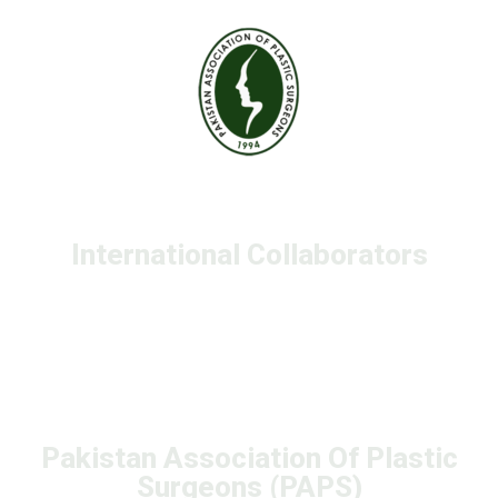
International Collaborators
Pakistan Association Of Plastic
Surgeons (PAPS)