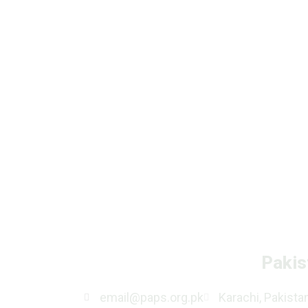
Pakis
email@paps.org.pk
Karachi, Pakista