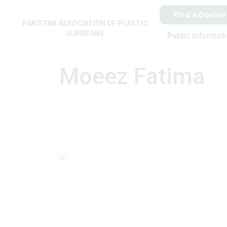
Find a Doctor
PAKISTAN ASSOCIATION OF PLASTIC
SURGEONS
Public Informat
Moeez Fatima