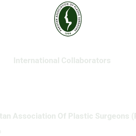
International Collaborators
tan Association Of Plastic Surgeons 
n