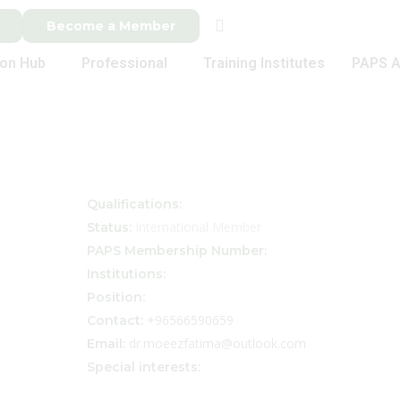
Become a Member
ion Hub
Professional
Training Institutes
PAPS A
Qualifications:
International Member
Status:
PAPS Membership Number:
Institutions:
Position:
+96566590659
Contact:
dr.moeezfatima@outlook.com
Email:
Special interests: