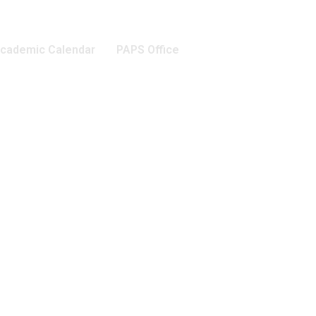
cademic Calendar
PAPS Office