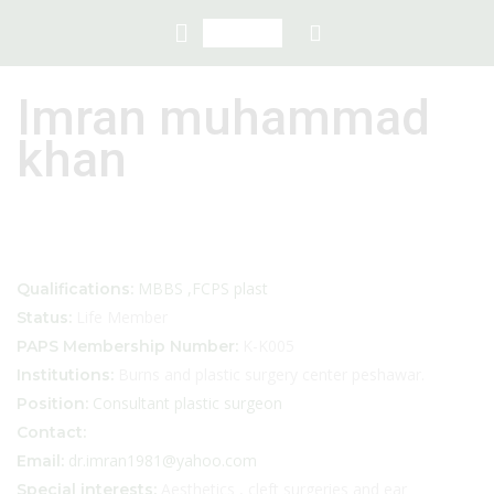
Imran muhammad
khan
MBBS ,FCPS plast
Qualifications:
Life Member
Status:
K-K005
PAPS Membership Number:
Burns and plastic surgery center peshawar.
Institutions:
Consultant plastic surgeon
Position:
Contact:
dr.imran1981@yahoo.com
Email:
Aesthetics , cleft surgeries and ear
Special interests: