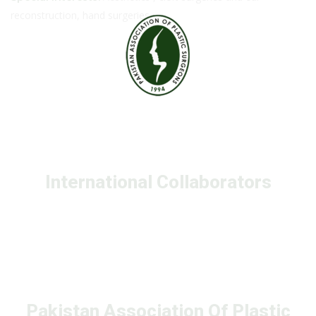
reconstruction, hand surgeries
International Collaborators
Pakistan Association Of Plastic