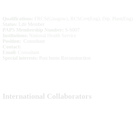
Qualifications:
FRCS(Glasgow), RCSCert(Eng), Dip. Plast(Eng)
Status:
Life Member
PAPS Membership Number:
S-S007
Institutions:
National Health Service
Position:
Consultant
Contact:
Email:
Consultant
Special interests:
Post burns Reconstruction
International Collaborators