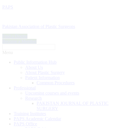
PAPS
Pakistan Association of Plastic Surgeons
Find a Doctor
Become a Member
Menu
Public Information Hub
About Us
About Plastic Surgery
Patient Information
Common Procedures
Professional
Upcoming courses and events
Research
PAKISTAN JOURNAL OF PLASTIC
SURGERY
Training Institutes
PAPS Academic Calendar
PAPS Office