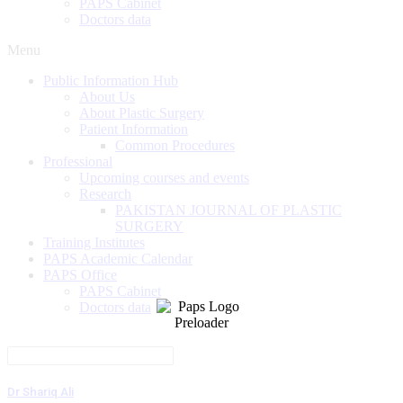
PAPS Cabinet
Doctors data
Menu
Public Information Hub
About Us
About Plastic Surgery
Patient Information
Common Procedures
Professional
Upcoming courses and events
Research
PAKISTAN JOURNAL OF PLASTIC
SURGERY
Training Institutes
PAPS Academic Calendar
PAPS Office
PAPS Cabinet
Doctors data
Dr Shariq Ali