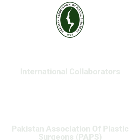
International Collaborators
Pakistan Association Of Plastic
Surgeons (PAPS)