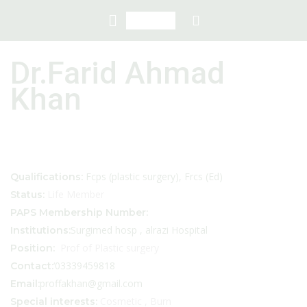
Dr.Farid Ahmad
Khan
Fcps (plastic surgery), Frcs (Ed)
Qualifications:
Life Member
Status:
PAPS Membership Number:
Surgimed hosp , alrazi Hospital
Institutions:
Prof of Plastic surgery
Position:
‘03339459818
Contact:
proffakhan@gmail.com
Email:
Cosmetic , Burn
Special interests: