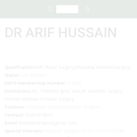
DR ARIF HUSSAIN
MS Plastic Surgery(fellowship AestheticSurgery)
Qualifications:
Life Member
Status:
S-H001
PAPS Membership Number:
MS. TRANING Jpmc Karschi. Aesthetic surgery
Institutions:
Toronto institute of Plastic Surgery
Cinsultant Plastic&Aesthetic Shrgeon
Position:
‘03001014047
Contact:
Aestheticshapes&gmail. Com
Email:
Aesthetic Surgery. BODY CONTOURING
Special interests: