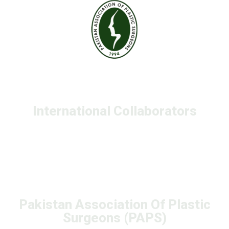
International Collaborators
Pakistan Association Of Plastic
Surgeons (PAPS)