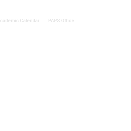
cademic Calendar
PAPS Office