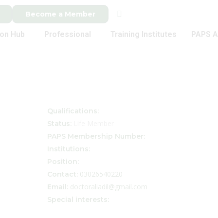
Become a Member
ion Hub
Professional
Training Institutes
PAPS A
Qualifications:
Life Member
Status:
PAPS Membership Number:
Institutions:
Position:
03026540220
Contact:
doctoraliadil@gmail.com
Email:
Special interests: