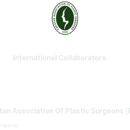
International Collaborators
tan Association Of Plastic Surgeons 
 Pakistan