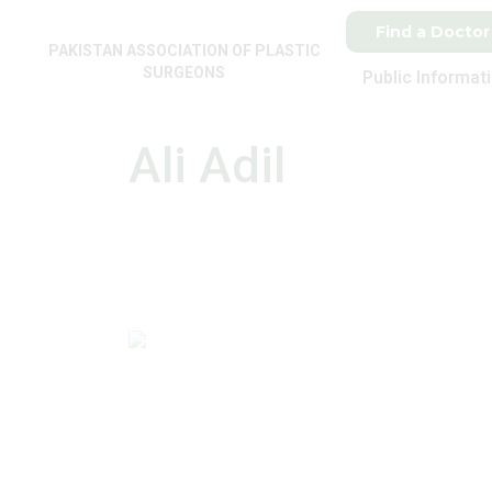
Find a Doctor
PAKISTAN ASSOCIATION OF PLASTIC
SURGEONS
Public Informat
Ali Adil