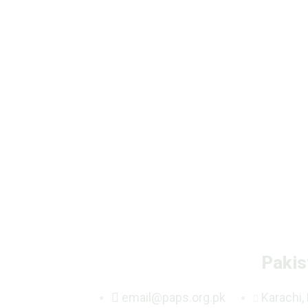
Pakis
email@paps.org.pk
Karachi,