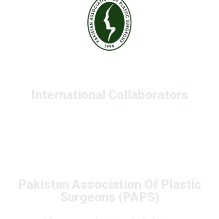
International Collaborators
Pakistan Association Of Plastic
Surgeons (PAPS)