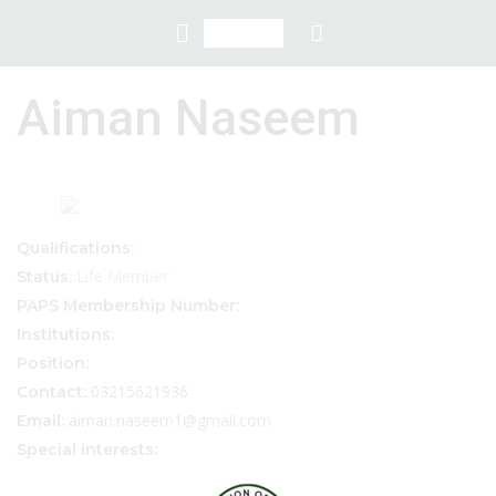
Aiman Naseem
Qualifications:
Life Member
Status:
PAPS Membership Number:
Institutions:
Position:
03215621936
Contact:
aiman.naseem1@gmail.com
Email:
Special interests: