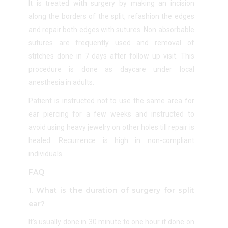
It is treated with surgery by making an incision
along the borders of the split, refashion the edges
and repair both edges with sutures. Non absorbable
sutures are frequently used and removal of
stitches done in 7 days after follow up visit. This
procedure is done as daycare under local
anesthesia in adults.
Patient is instructed not to use the same area for
ear piercing for a few weeks and instructed to
avoid using heavy jewelry on other holes till repair is
healed. Recurrence is high in non-compliant
individuals.
FAQ
1. What is the duration of surgery for split
ear?
It’s usually done in 30 minute to one hour if done on