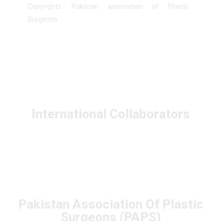
Copyrights: Pakistan association of Plastic
Surgeons
International Collaborators
Pakistan Association Of Plastic
Surgeons (PAPS)