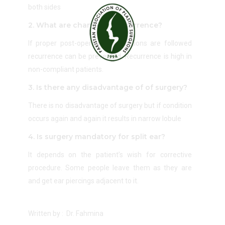
both sides
2. What are chances of recurrence?
If proper post-operative instructions are followed
recurrence can be prevented. Recurrence is high in
non-compliant patients.
3. Is there any disadvantage of of surgery?
There is no disadvantage of surgery but if condition
occurs again and again it results in narrow lobule
4. Is surgery mandatory for split ear?
It depends on the patient’s wish for corrective
procedure. Some people leave them as they are
and get ear piercings adjacent to it.
Written by : Dr. Fahmina