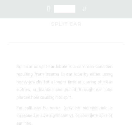
SPLIT EAR
Split ear or split ear lobule is a common condition
resulting from trauma to ear lobe by either using
heavy jewelry for a longer time or earring stuck in
clothes or blanket and pulled through ear lobe
pierced hole causing it to split.
Ear split can be partial (only ear piercing hole is
increased in size significantly), or complete split of
ear lobe.