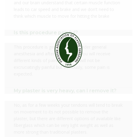
and our brain understand that certain muscle function
leads to car speed and brake and we don’t need to
think which muscle to move for hitting the brake
Is this procedure painful?
This procedure is generally done under general
anesthesia and after the surgery, you will receive
different kinds of painkillers, so it will not be
excruciatingly painful but obviously, some pain is
expected.
My plaster is very heavy, can I remove it?
No, as for a few weeks your tendons will tend to break
on movement to its not possible to remove the
plaster, but there are different options of available like
fiberglass which can be very light weight as well as
more strong than traditional plasters.