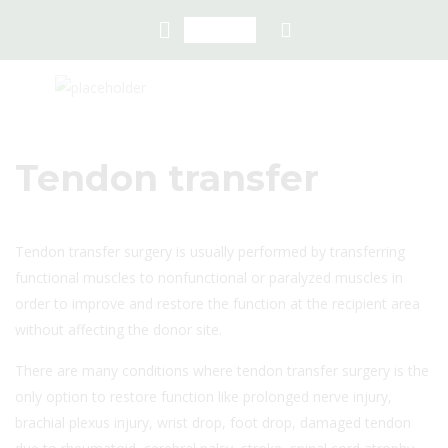
Tendon transfer
Tendon transfer surgery is usually performed by transferring
functional muscles to nonfunctional or paralyzed muscles in
order to improve and restore the function at the recipient area
without affecting the donor site.
There are many conditions where tendon transfer surgery is the
only option to restore function like prolonged nerve injury,
brachial plexus injury, wrist drop, foot drop, damaged tendon