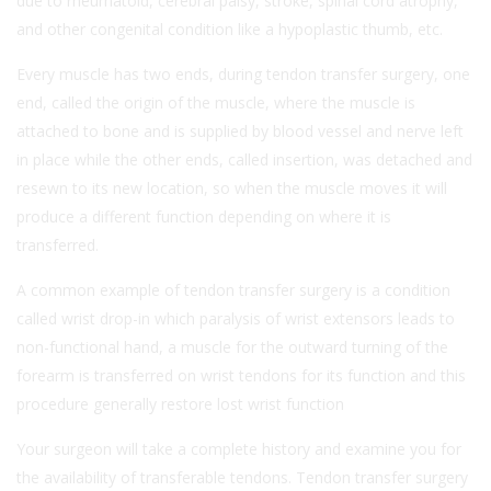
due to rheumatoid, cerebral palsy, stroke, spinal cord atrophy,
and other congenital condition like a hypoplastic thumb, etc.
Every muscle has two ends, during tendon transfer surgery, one
end, called the origin of the muscle, where the muscle is
attached to bone and is supplied by blood vessel and nerve left
in place while the other ends, called insertion, was detached and
resewn to its new location, so when the muscle moves it will
produce a different function depending on where it is
transferred.
A common example of tendon transfer surgery is a condition
called wrist drop-in which paralysis of wrist extensors leads to
non-functional hand, a muscle for the outward turning of the
forearm is transferred on wrist tendons for its function and this
procedure generally restore lost wrist function
Your surgeon will take a complete history and examine you for
the availability of transferable tendons. Tendon transfer surgery