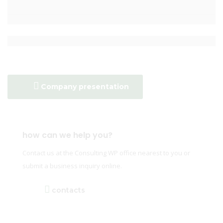
Company presentation
how can we help you?
Contact us at the Consulting WP office nearest to you or
submit a business inquiry online.
contacts