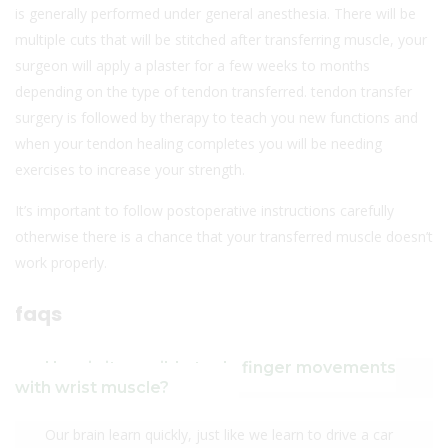
is generally performed under general anesthesia. There will be
multiple cuts that will be stitched after transferring muscle, your
surgeon will apply a plaster for a few weeks to months
depending on the type of tendon transferred. tendon transfer
surgery is followed by therapy to teach you new functions and
when your tendon healing completes you will be needing
exercises to increase your strength.
It’s important to follow postoperative instructions carefully
otherwise there is a chance that your transferred muscle doesn’t
work properly.
faqs
How is it possible to do finger movements
with wrist muscle?
Our brain learn quickly, just like we learn to drive a car