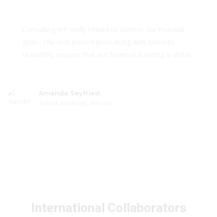
Consulting WP really helped us achieve our financial
goals. The slick presentation along with fantastic
readability ensures that our financial standing is stable.
Amanda Seyfried
Sales & Marketing, Alien Ltd.
International Collaborators