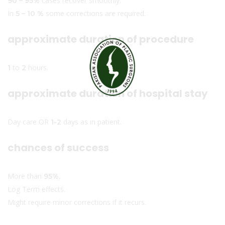
cases recover smoothly.
90 – 95%
In
some corrections are required.
5 – 10 %
approximate duration of procedure
to
hours.
1
2
approximate duration of hospital stay
Day care OR
days as in patient.
1-2
chances of success
More than
95%.
Log Term effects.
Might require minor corrections if it recurs.