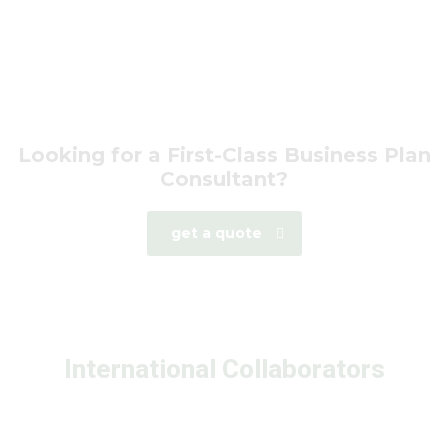
Looking for a First-Class Business Plan
Consultant?
get a quote
International Collaborators