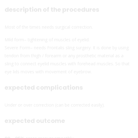
description of the procedures
Most of the times needs surgical correction.
Mild form– tightening of muscles of eyelid.
Severe Form– needs Frontalis sling surgery. It is done by using
tendon from thigh / forearm or any prosthetic material as a
sling to connect eyelid muscles with forehead muscles. So that
eye lids moves with movement of eyebrow.
expected complications
Under or over correction (can be corrected easily).
expected outcome