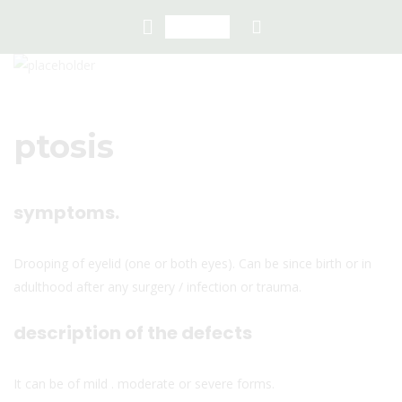
ptosis
symptoms.
Drooping of eyelid (one or both eyes). Can be since birth or in
adulthood after any surgery / infection or trauma.
description of the defects
It can be of mild . moderate or severe forms.