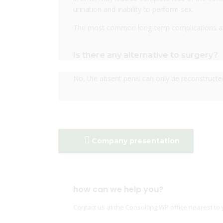
urination and inability to perform sex.
The most common long-term complications are 
Is there any alternative to surgery?
No, the absent penis can only be reconstructe
Company presentation
how can we help you?
Contact us at the Consulting WP office nearest to 