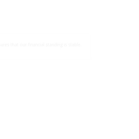
ures that our financial standing is stable.