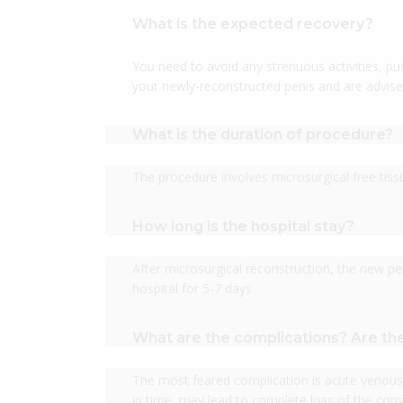
What is the expected recovery?
You need to avoid any strenuous activities, push
your newly-reconstructed penis and are advise
What is the duration of procedure?
The procedure involves microsurgical free tis
How long is the hospital stay?
After microsurgical reconstruction, the new pe
hospital for 5-7 days.
What are the complications? Are the
The most feared complication is acute venous 
in time, may lead to complete loss of the const