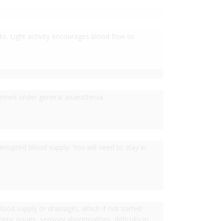
eks. Light activity encourages blood flow to
formed under general anaesthesia
rrupted blood supply. You will need to stay in
ood supply or drainage), which if not sorted
tic issues, sensory abnormalities, difficulty in