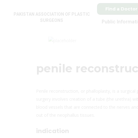
Find a Doctor
PAKISTAN ASSOCIATION OF PLASTIC
SURGEONS
Public Informat
penile reconstruc
Penile reconstruction, or phalloplasty, is a surgical
surgery involves creation of a tube (the urethra) w
blood vessels that are connected to the nerves and 
out of the neophallus tissues.
indication