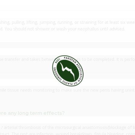
ing, pulling, lifting, jumping, running, or straining for at least six we
d. You should not shower or wash your neophallus until advised.
sue transfer and takes between 8-10 hours to be completed. It is per
nile tissue needs monitoring to make sure the new penis having uninte
re any long term effects?
/ arterial thrombosis of the microsurgical anastomosis(blockage of bl
ruct. The rest are infection, wound breakdown, fistula bleeding, cosme