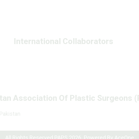
International Collaborators
tan Association Of Plastic Surgeons 
 Pakistan
All Rights Reserved PAPS 2026. Powered By
AceOne