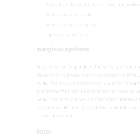
Give you the freedom to be in a locker room withou
Restore your masculinity.
Restore sexual confidence.
Improve your self-image.
surgical options
Surgical options depends on the severity of trauma
tissue of the corpora render reconstruction difficul
penis. The most common donor site is the forearm, i
tube forms the urethra (utilizing non hair bearing 
penis. The other options are free osteocutaneous fi
cosmetic results. Penile prosthesis implantation is 
sexual intercourse.
faqs