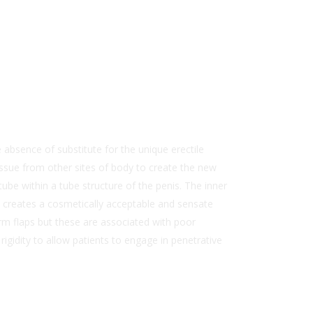
absence of substitute for the unique erectile
tissue from other sites of body to create the new
ube within a tube structure of the penis. The inner
It creates a cosmetically acceptable and sensate
arm flaps but these are associated with poor
rigidity to allow patients to engage in penetrative