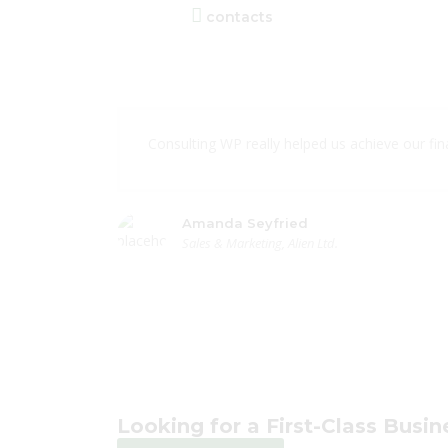
contacts
Consulting WP really helped us achieve our finan
Amanda Seyfried
Sales & Marketing, Alien Ltd.
Looking for a First-Class Busi