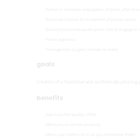
Partial or complete amputation of penis after tra
Removal of penis for treatment of penile cancer.
Buried penis(inadequate penis size to engage in s
Penile agenesis.
Transgender surgery (female to male).
goals
Creation of a functional and aesthetically pleasing p
benefits
Improves the quality of life.
Allow you to urinate properly.
Allow your clothes to fit as you remember them.