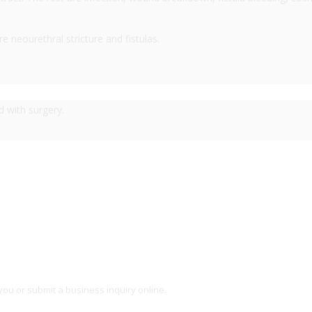
neourethral stricture and fistulas.
d with surgery.
you or submit a business inquiry online.