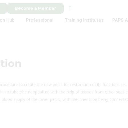
Become a Member
ion Hub
Professional
Training Institutes
PAPS A
tion
 procedure to create the new penis for restoration of its functions i.e., 
ithin a tube (the neophallus) with the help of tissues from other sites
blood supply of the lower pelvis, with the inner tube being connected