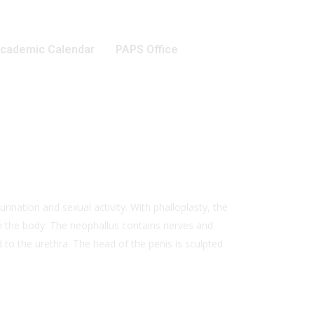
cademic Calendar
PAPS Office
urination and sexual activity. With phalloplasty, the
 in the body. The neophallus contains nerves and
 to the urethra. The head of the penis is sculpted