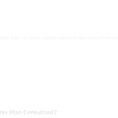
cial goals. The slick presentation along with fantastic readability ens
ness Plan Consultant?