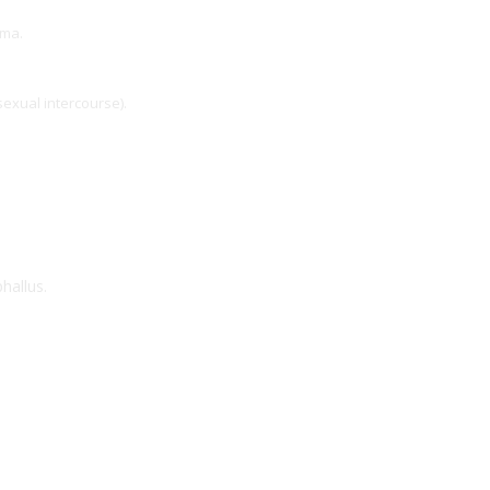
uma.
exual intercourse).
hallus.