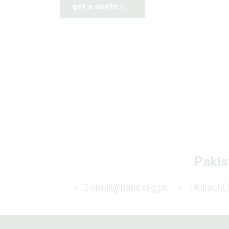
get a quote
Pakis
email@paps.org.pk
Karachi,