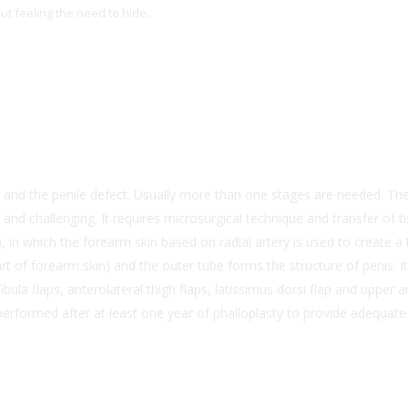
t feeling the need to hide.
 and the penile defect. Usually more than one stages are needed. The 
t and challenging. It requires microsurgical technique and transfer of 
n which the forearm skin based on radial artery is used to create a t
part of forearm skin) and the outer tube forms the structure of penis. 
bula flaps, anterolateral thigh flaps, latissimus dorsi flap and upper 
performed after at least one year of phalloplasty to provide adequate 