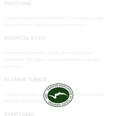
OUTCOME:
It usually responds well to treatment. If not treated, it might
cause permanent restriction of the movements.
HOSPITAL STAY:
Conservative treatment is usually done in Outpatient
department. The surgery can be performed as a day care
procedure.
GLOMUS TUMOR:
It is a benign nodule usually found in the nail bed and arises
from the arterial portion of the glomus body.
SYMPTOMS: