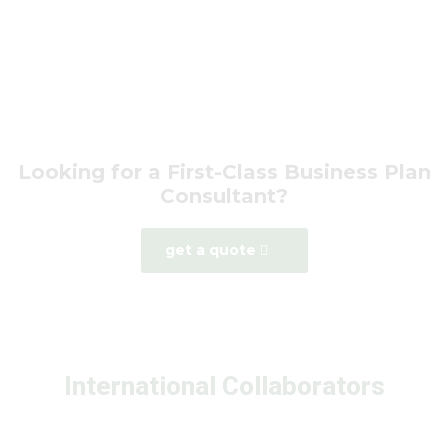
Looking for a First-Class Business Plan
Consultant?
get a quote
International Collaborators