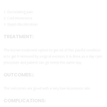
1. Excruciating pain
2. Cold intolerance
3. Bluish discoloration
TREATMENT:
The known treatment option to get rid of this painful condition
is to get it removed by surgical excision. It is done as a day care
procedure and patient can go home the same day.
OUTCOMES::
The outcomes are good with a very low recurrence rate.
COMPLICATIONS: