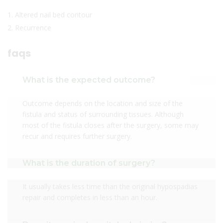
1. Altered nail bed contour
2. Recurrence
faqs
What is the expected outcome?
Outcome depends on the location and size of the
fistula and status of surrounding tissues. Although
most of the fistula closes after the surgery, some may
recur and requires further surgery.
What is the duration of surgery?
It usually takes less time than the original hypospadias
repair and completes in less than an hour.