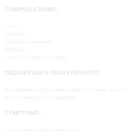
COMPLICATIONS:
1. Pain
2. Stiffness
3. Restricted movements
4. Infection
5. Need for multiple procedures.
DEQUERVAIN’S TENOSYNOVITIS:
It is inflammation of the tendon sheath of the thumb and is the
most common type of tenosynovitis.
SYMPTOMS:
1. Pain around the thumb area of wrist