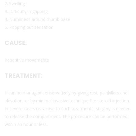
2. Swelling
3. Difficulty in gripping
4. Numbness around thumb base
5. Popping out sensation
CAUSE:
Repetitive movements
TREATMENT:
It can be managed conservatively by giving rest, painkillers and
elevation, or by minimal invasive technique like steroid injection.
In severe cases refractive to such treatments, surgery is needed
to release the compartment. The procedure can be performed
within an hour or less.