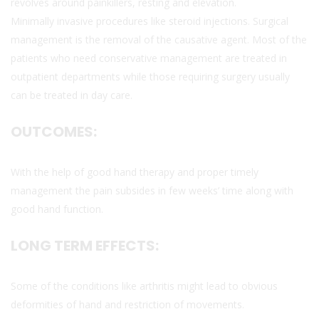
revolves around painkillers, resting and elevation.
Minimally invasive procedures like steroid injections. Surgical
management is the removal of the causative agent. Most of the
patients who need conservative management are treated in
outpatient departments while those requiring surgery usually
can be treated in day care.
OUTCOMES:
With the help of good hand therapy and proper timely
management the pain subsides in few weeks’ time along with
good hand function.
LONG TERM EFFECTS:
Some of the conditions like arthritis might lead to obvious
deformities of hand and restriction of movements.