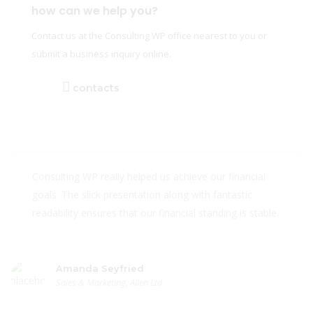
how can we help you?
Contact us at the Consulting WP office nearest to you or
submit a business inquiry online.
contacts
Consulting WP really helped us achieve our financial
goals. The slick presentation along with fantastic
readability ensures that our financial standing is stable.
Amanda Seyfried
Sales & Marketing, Alien Ltd.