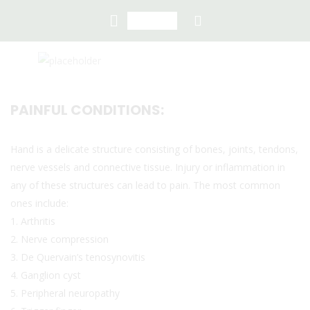
PAINFUL CONDITIONS:
Hand is a delicate structure consisting of bones, joints, tendons,
nerve vessels and connective tissue. Injury or inflammation in
any of these structures can lead to pain. The most common
ones include:
1. Arthritis
2. Nerve compression
3. De Quervain’s tenosynovitis
4. Ganglion cyst
5. Peripheral neuropathy