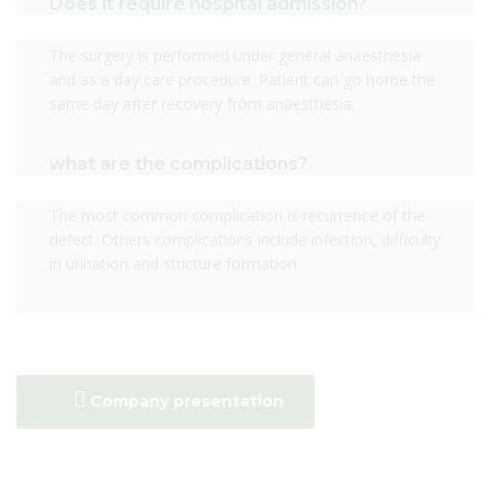
Does it require hospital admission?
The surgery is performed under general anaesthesia
and as a day care procedure. Patient can go home the
same day after recovery from anaesthesia.
what are the complications?
The most common complication is recurrence of the
defect. Others complications include infection, difficulty
in urination and stricture formation
Company presentation