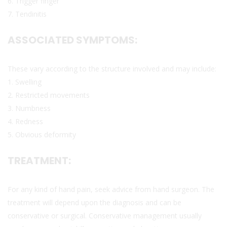
6. Trigger finger
7. Tendinitis
ASSOCIATED SYMPTOMS:
These vary according to the structure involved and may include:
1. Swelling
2. Restricted movements
3. Numbness
4. Redness
5. Obvious deformity
TREATMENT:
For any kind of hand pain, seek advice from hand surgeon. The
treatment will depend upon the diagnosis and can be
conservative or surgical. Conservative management usually