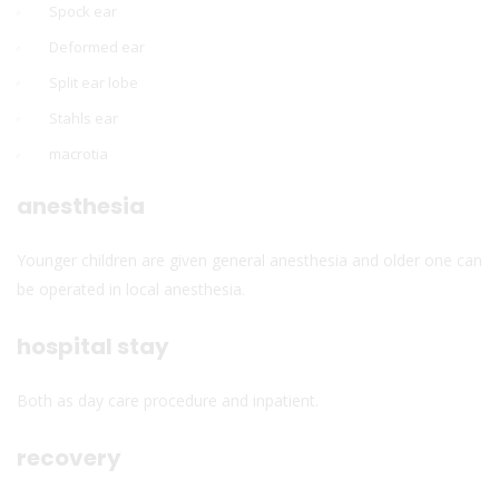
Spock ear
Deformed ear
Split ear lobe
Stahls ear
macrotia
anesthesia
Younger children are given general anesthesia and older one can
be operated in local anesthesia.
hospital stay
Both as day care procedure and inpatient.
recovery