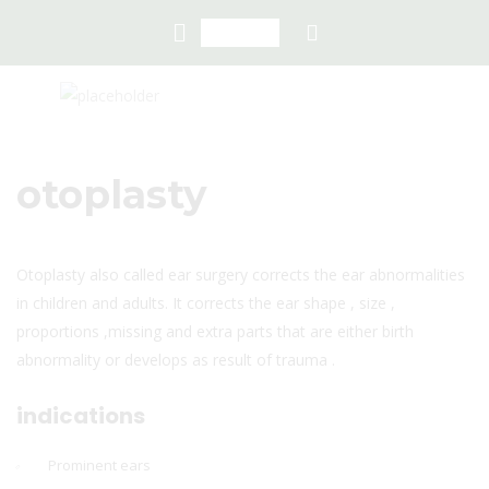
otoplasty
Otoplasty also called ear surgery corrects the ear abnormalities
in children and adults. It corrects the ear shape , size ,
proportions ,missing and extra parts that are either birth
abnormality or develops as result of trauma .
indications
Prominent ears