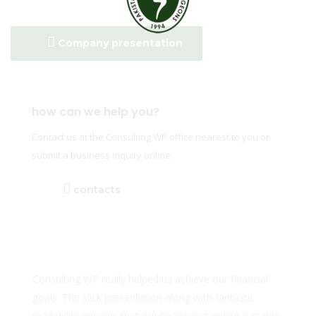
Company presentation
how can we help you?
Contact us at the Consulting WP office nearest to you or
submit a business inquiry online.
contacts
Consulting WP really helped us achieve our financial
goals. The slick presentation along with fantastic
readability ensures that our financial standing is stable.