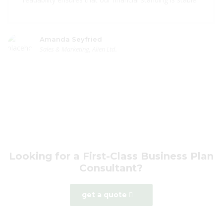
Amanda Seyfried
Sales & Marketing, Alien Ltd.
Looking for a First-Class Business Plan
Consultant?
get a quote