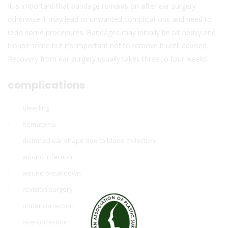
It is important that bandage remains on after ear surgery
otherwise it may lead to unwanted complications and need to
redo some procedures. Bandages may initially be bit heavy and
troublesome but it’s important not to remove it until advised.
Recovery from ear surgery usually takes three to four weeks.
complications
bleeding
hematoma
distorted ear shape due to blood collection
wound infection
wound breakdown
revision surgery
under correction
overcorrection