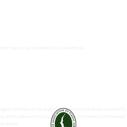
older one can be operated in local anesthesia.
 surgery otherwise it may lead to unwanted complications and need to
vy and troublesome but it’s important not to remove it until advised.
our weeks.