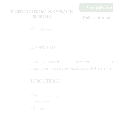
Find a Doctor
PAKISTAN ASSOCIATION OF PLASTIC
SURGEONS
Public Informat
OTOPLASTY
Otoplasty also called ear surgery corrects the ear ab
proportions ,missing and extra parts that are either
INDICATIONS
 Prominent ears
 Spock ear
 Deformed ear