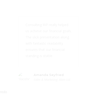
Consulting WP really helped
us achieve our financial goals.
The slick presentation along
with fantastic readability
ensures that our financial
standing is stable.
Amanda Seyfried
Sales & Marketing, Alien Ltd.
 redo