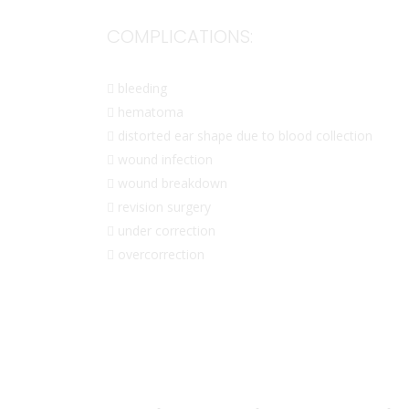
COMPLICATIONS:
 bleeding
 hematoma
 distorted ear shape due to blood collection
 wound infection
 wound breakdown
 revision surgery
 under correction
 overcorrection