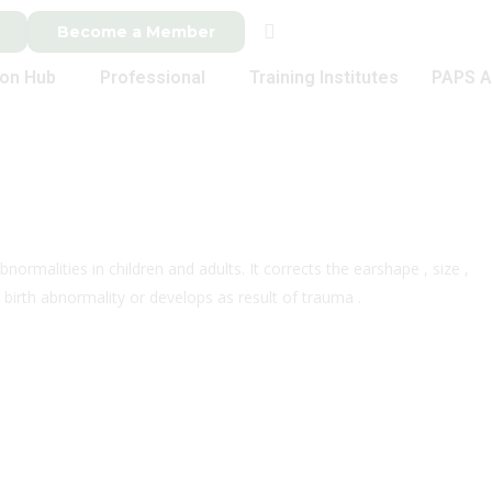
Become a Member
ion Hub
Professional
Training Institutes
PAPS A
normalities in children and adults. It corrects the earshape , size ,
 birth abnormality or develops as result of trauma .