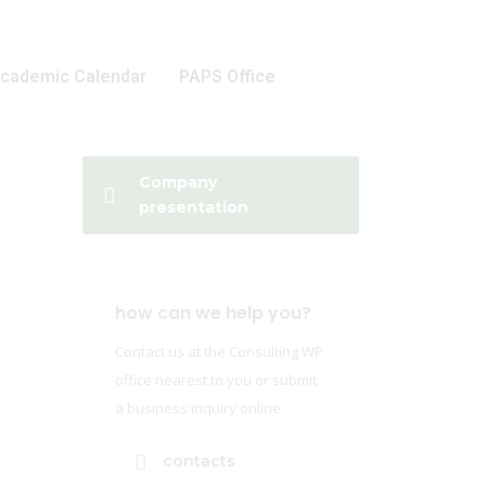
cademic Calendar
PAPS Office
Company
presentation
how can we help you?
Contact us at the Consulting WP
office nearest to you or submit
a business inquiry online.
contacts