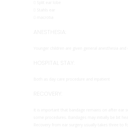
 Split ear lobe
 Stahls ear
 macrotia
ANESTHESIA:
Younger children are given general anesthesia and 
HOSPITAL STAY:
Both as day care procedure and inpatient
RECOVERY:
It is important that bandage remains on after ear
some procedures. Bandages may initially be bit hea
Recovery from ear surgery usually takes three to f