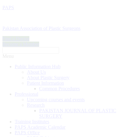
PAPS
Pakistan Association of Plastic Surgeons
Find a Doctor
Become a Member
Menu
Public Information Hub
About Us
About Plastic Surgery
Patient Information
Common Procedures
Professional
Upcoming courses and events
Research
PAKISTAN JOURNAL OF PLASTIC
SURGERY
Training Institutes
PAPS Academic Calendar
PAPS Office