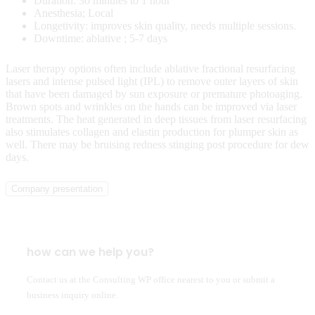
Duration: 30 minutes to 1 hour
Anesthesia; Local
Longetivity: improves skin quality, needs multiple sessions.
Downtime: ablative ; 5-7 days
Laser therapy options often include ablative fractional resurfacing
lasers and intense pulsed light (IPL) to remove outer layers of skin
that have been damaged by sun exposure or premature photoaging.
Brown spots and wrinkles on the hands can be improved via laser
treatments. The heat generated in deep tissues from laser resurfacing
also stimulates collagen and elastin production for plumper skin as
well. There may be bruising redness stinging post procedure for dew
days.
Company presentation
how can we help you?
Contact us at the Consulting WP office nearest to you or submit a
business inquiry online.