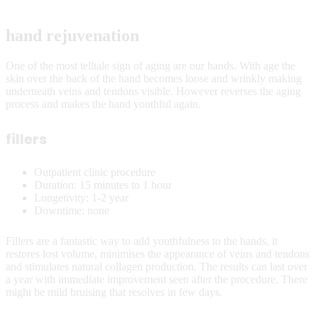
hand rejuvenation
One of the most telltale sign of aging are our hands. With age the
skin over the back of the hand becomes loose and wrinkly making
underneath veins and tendons visible. However reverses the aging
process and makes the hand youthful again.
fillers
Outpatient clinic procedure
Duration: 15 minutes to 1 hour
Longetivity: 1-2 year
Downtime: none
Fillers are a fantastic way to add youthfulness to the hands, it
restores lost volume, minimises the appearance of veins and tendons
and stimulates natural collagen production. The results can last over
a year with immediate improvement seen after the procedure. There
might be mild bruising that resolves in few days.