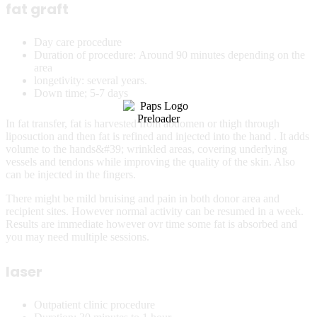
fat graft
Day care procedure
Duration of procedure: Around 90 minutes depending on the
area
longetivity: several years.
Down time; 5-7 days
In fat transfer, fat is harvested from abdomen or thigh through
liposuction and then fat is refined and injected into the hand . It adds
volume to the hands&#39; wrinkled areas, covering underlying
vessels and tendons while improving the quality of the skin. Also
can be injected in the fingers.
There might be mild bruising and pain in both donor area and
recipient sites. However normal activity can be resumed in a week.
Results are immediate however ovr time some fat is absorbed and
you may need multiple sessions.
laser
Outpatient clinic procedure