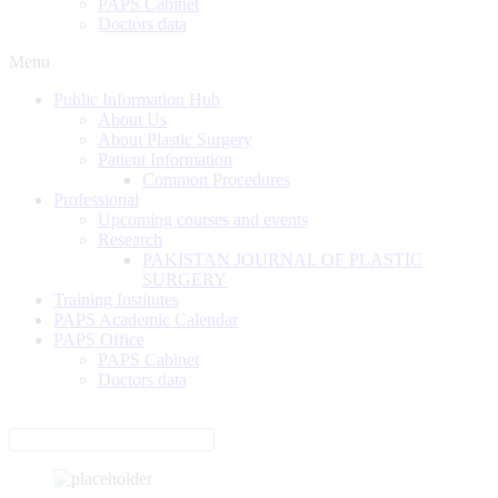
PAPS Cabinet
Doctors data
Menu
Public Information Hub
About Us
About Plastic Surgery
Patient Information
Common Procedures
Professional
Upcoming courses and events
Research
PAKISTAN JOURNAL OF PLASTIC
SURGERY
Training Institutes
PAPS Academic Calendar
PAPS Office
PAPS Cabinet
Doctors data