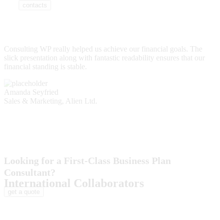
contacts
Consulting WP really helped us achieve our financial goals. The
slick presentation along with fantastic readability ensures that our
financial standing is stable.
Amanda Seyfried
Sales & Marketing, Alien Ltd.
Looking for a First-Class Business Plan
Consultant?
International Collaborators
get a quote