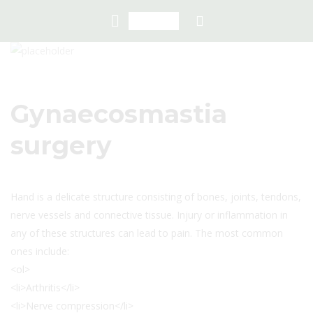
Gynaecosmastia
surgery
Hand is a delicate structure consisting of bones, joints, tendons,
nerve vessels and connective tissue. Injury or inflammation in
any of these structures can lead to pain. The most common
ones include:
<ol>
<li>Arthritis</li>
<li>Nerve compression</li>