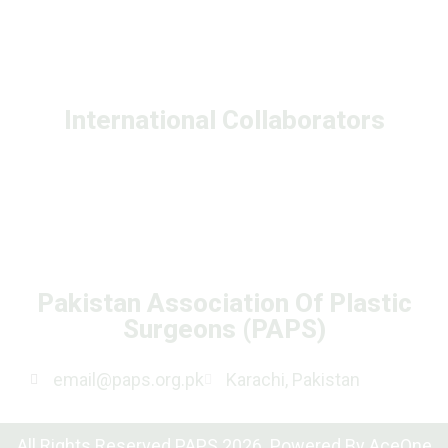
International Collaborators
Pakistan Association Of Plastic
Surgeons (PAPS)
email@paps.org.pk
Karachi, Pakistan
All Rights Reserved PAPS 2026. Powered By
AceOne