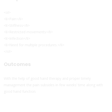
<ol>
<li>Pain</li>
<li>Stiffness</li>
<li>Restricted movements</li>
<li>Infection</li>
<li>Need for multiple procedures.</li>
</ol>
Outcomes
With the help of good hand therapy and proper timely
management the pain subsides in few weeks’ time along with
good hand function.