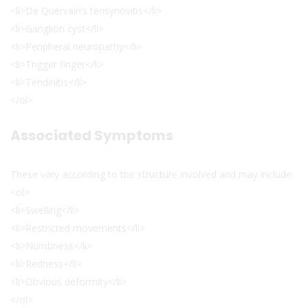
<li>De Quervain’s tensynovitis</li>
<li>Ganglion cyst</li>
<li>Peripheral neuropathy</li>
<li>Trigger finger</li>
<li>Tendinitis</li>
</ol>
Associated Symptoms
These vary according to the structure involved and may include:
<ol>
<li>Swelling</li>
<li>Restricted movements</li>
<li>Numbness</li>
<li>Redness</li>
<li>Obvious deformity</li>
</ol>