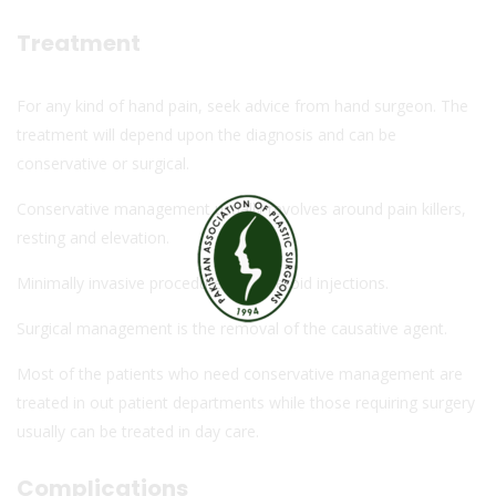
Treatment
For any kind of hand pain, seek advice from hand surgeon. The
treatment will depend upon the diagnosis and can be
conservative or surgical.
Conservative management usually revolves around pain killers,
resting and elevation.
Minimally invasive procedures like steroid injections.
Surgical management is the removal of the causative agent.
Most of the patients who need conservative management are
treated in out patient departments while those requiring surgery
usually can be treated in day care.
Complications