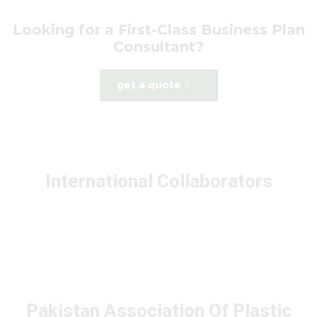
Looking for a First-Class Business Plan
Consultant?
get a quote
International Collaborators
Pakistan Association Of Plastic