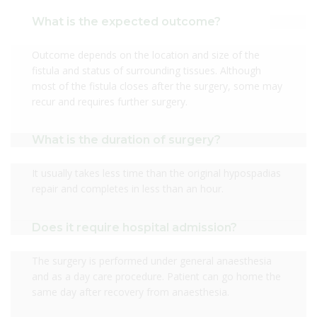
What is the expected outcome?
Outcome depends on the location and size of the
fistula and status of surrounding tissues. Although
most of the fistula closes after the surgery, some may
recur and requires further surgery.
What is the duration of surgery?
It usually takes less time than the original hypospadias
repair and completes in less than an hour.
Does it require hospital admission?
The surgery is performed under general anaesthesia
and as a day care procedure. Patient can go home the
same day after recovery from anaesthesia.