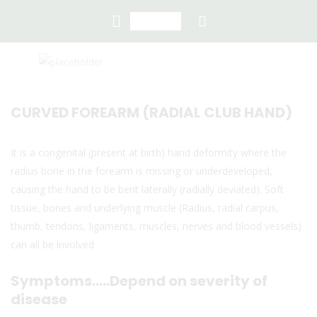
CURVED FOREARM (RADIAL CLUB HAND)
It is a congenital (present at birth) hand deformity where the
radius bone in the forearm is missing or underdeveloped,
causing the hand to be bent laterally (radially deviated). Soft
tissue, bones and underlying muscle (Radius, radial carpus,
thumb, tendons, ligaments, muscles, nerves and blood vessels)
can all be involved
Symptoms…..Depend on severity of
disease