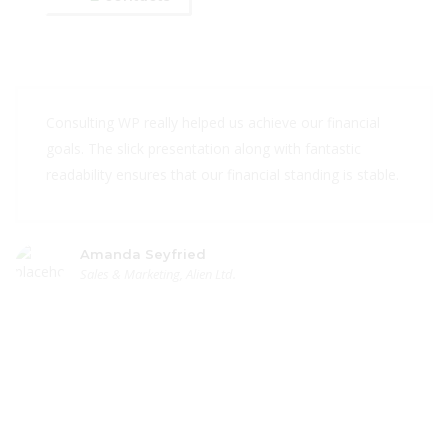
Consulting WP really helped us achieve our financial
goals. The slick presentation along with fantastic
readability ensures that our financial standing is stable.
Amanda Seyfried
Sales & Marketing, Alien Ltd.