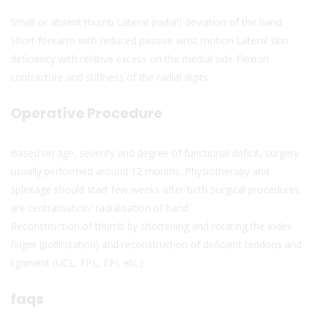
Small or absent thumb Lateral (radial) deviation of the hand
Short forearm with reduced passive wrist motion Lateral skin
deficiency with relative excess on the medial side Flexion
contracture and stiffness of the radial digits
Operative Procedure
Based on age, severity and degree of functional deficit, surgery
usually performed around 12 months. Physiotherapy and
splintage should start few weeks after birth Surgical procedures
are centralisation/ radialisation of hand
Reconstruction of thumb by shortening and rotating the index
finger (pollicization) and reconstruction of deficient tendons and
ligament (UCL, FPL, EPL etc.)
faqs