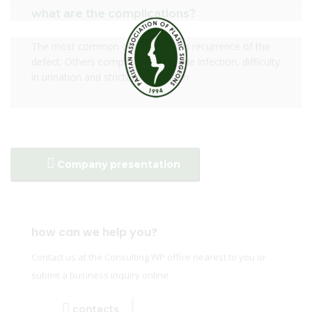
what are the complications?
The most common complication is recurrence of the
defect. Others complications include infection, difficulty
in urination and stricture formation
Company presentation
how can we help you?
Contact us at the Consulting WP office nearest to you or
submit a business inquiry online.
contacts