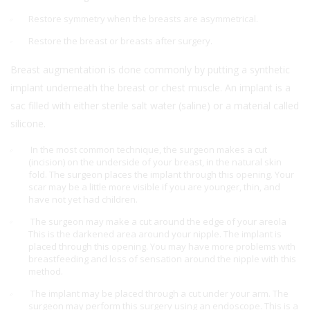
Restore symmetry when the breasts are asymmetrical.
Restore the breast or breasts after surgery.
Breast augmentation is done commonly by putting a synthetic
implant underneath the breast or chest muscle. An implant is a
sac filled with either sterile salt water (saline) or a material called
silicone.
In the most common technique, the surgeon makes a cut
(incision) on the underside of your breast, in the natural skin
fold. The surgeon places the implant through this opening. Your
scar may be a little more visible if you are younger, thin, and
have not yet had children.
The surgeon may make a cut around the edge of your areola
This is the darkened area around your nipple. The implant is
placed through this opening. You may have more problems with
breastfeeding and loss of sensation around the nipple with this
method.
The implant may be placed through a cut under your arm. The
surgeon may perform this surgery using an endoscope. This is a