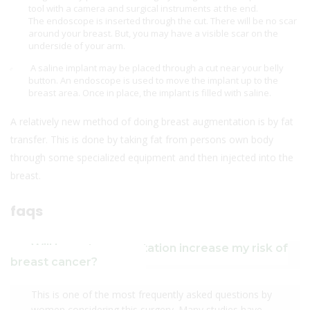
tool with a camera and surgical instruments at the end.
The endoscope is inserted through the cut. There will be no scar
around your breast. But, you may have a visible scar on the
underside of your arm.
A saline implant may be placed through a cut near your belly
button. An endoscope is used to move the implant up to the
breast area. Once in place, the implant is filled with saline.
A relatively new method of doing breast augmentation is by fat
transfer. This is done by taking fat from persons own body
through some specialized equipment and then injected into the
breast.
faqs
Will breast augmentation increase my risk of
breast cancer?
This is one of the most frequently asked questions by
women considering this surgery. Many studies have