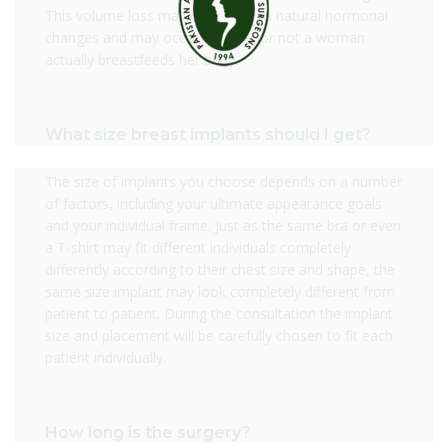
This volume loss may occur due to natural hormonal
changes and may occur whether or not a woman
actually breastfeeds her baby.
What size breast implants should I get?
The size of implants you choose depends on a number
of factors, including your ultimate appearance goals
and your individual frame. Just as the same bra or even
a T-shirt may fit different individuals completely
differently according to their chest size and shape, the
same size implant may look completely different from
patient to patient. During the consultation the implant
size and placement will be carefully chosen to fit each
patient individually.
How long is the surgery?