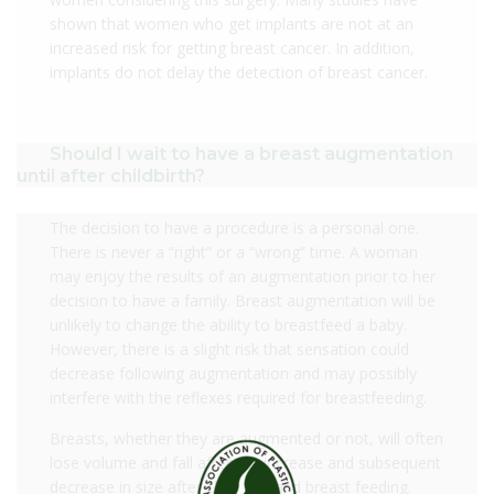
shown that women who get implants are not at an
increased risk for getting breast cancer. In addition,
implants do not delay the detection of breast cancer.
Should I wait to have a breast augmentation
until after childbirth?
The decision to have a procedure is a personal one.
There is never a “right” or a “wrong” time. A woman
may enjoy the results of an augmentation prior to her
decision to have a family. Breast augmentation will be
unlikely to change the ability to breastfeed a baby.
However, there is a slight risk that sensation could
decrease following augmentation and may possibly
interfere with the reflexes required for breastfeeding.
Breasts, whether they are augmented or not, will often
lose volume and fall after the increase and subsequent
decrease in size after childbirth and breast feeding.