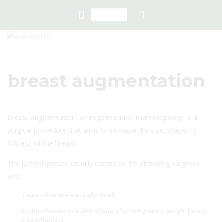
breast augmentation
Breast augmentation, or augmentation mammoplasty, is a
surgical procedure that aims to increase the size, shape, or
fullness of the breast.
The patient/person usually comes to the attending surgeon
with:
Breasts that are naturally small.
Restore breast size and shape after pregnancy, weight loss or
breastfeeding.