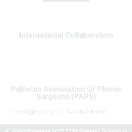
International Collaborators
Pakistan Association Of Plastic
Surgeons (PAPS)
email@paps.org.pk
Karachi, Pakistan
All Rights Reserved PAPS 2026. Powered By
AceOne