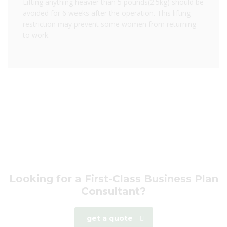
Lifting anything heavier than 5 pounds(2.5kg) should be
avoided for 6 weeks after the operation. This lifting
restriction may prevent some women from returning
to work.
Looking for a First-Class Business Plan
Consultant?
get a quote