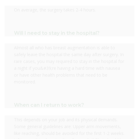
On average, the surgery takes 2-4 hours.
Will I need to stay in the hospital?
Almost all who has breast augmentation is able to
safely leave the hospital the same day after surgery. In
rare cases, you may required to stay in the hospital for
a night if you&#39;re having a hard time with nausea
or have other health problems that need to be
monitored.
When can I return to work?
This depends on your job and its physical demands.
Some general guidelines are: Upper arm movements,
like reaching, should be avoided for the first 1-2 weeks.