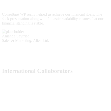
Consulting WP really helped us achieve our financial goals. The
slick presentation along with fantastic readability ensures that our
financial standing is stable.
Amanda Seyfried
Sales & Marketing, Alien Ltd.
International Collaborators