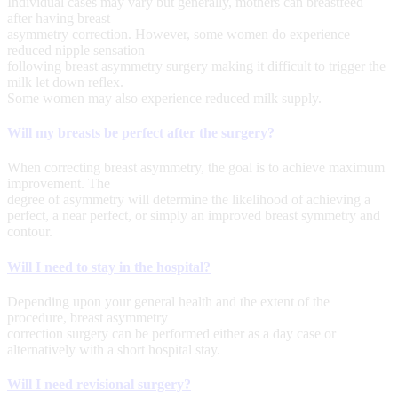
Individual cases may vary but generally, mothers can breastfeed
after having breast
asymmetry correction. However, some women do experience
reduced nipple sensation
following breast asymmetry surgery making it difficult to trigger the
milk let down reflex.
Some women may also experience reduced milk supply.
Will my breasts be perfect after the surgery?
When correcting breast asymmetry, the goal is to achieve maximum
improvement. The
degree of asymmetry will determine the likelihood of achieving a
perfect, a near perfect, or simply an improved breast symmetry and
contour.
Will I need to stay in the hospital?
Depending upon your general health and the extent of the
procedure, breast asymmetry
correction surgery can be performed either as a day case or
alternatively with a short hospital stay.
Will I need revisional surgery?