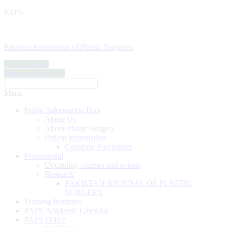
PAPS
Pakistan Association of Plastic Surgeons
Find a Doctor
Become a Member
Menu
Public Information Hub
About Us
About Plastic Surgery
Patient Information
Common Procedures
Professional
Upcoming courses and events
Research
PAKISTAN JOURNAL OF PLASTIC
SURGERY
Training Institutes
PAPS Academic Calendar
PAPS Office