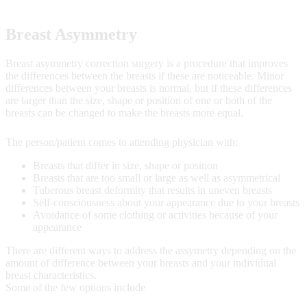
Breast Asymmetry
Breast asymmetry correction surgery is a procedure that improves
the differences between the breasts if these are noticeable. Minor
differences between your breasts is normal, but if these differences
are larger than the size, shape or position of one or both of the
breasts can be changed to make the breasts more equal.
The person/patient comes to attending physician with:
Breasts that differ in size, shape or position
Breasts that are too small or large as well as asymmetrical
Tuberous breast deformity that results in uneven breasts
Self-consciousness about your appearance due to your breasts
Avoidance of some clothing or activities because of your
appearance
There are different ways to address the assymetry depending on the
amount of difference between your breasts and your individual
breast characteristics.
Some of the few options include