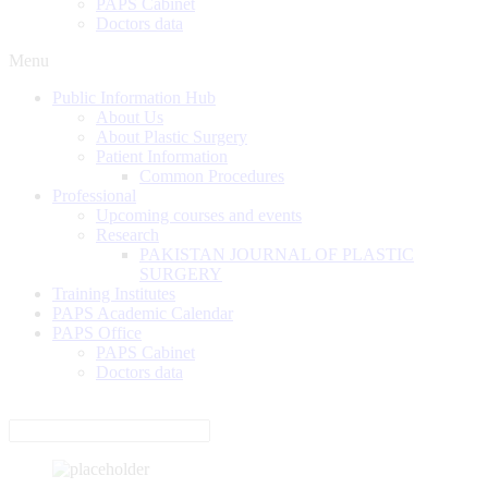
PAPS Cabinet
Doctors data
Menu
Public Information Hub
About Us
About Plastic Surgery
Patient Information
Common Procedures
Professional
Upcoming courses and events
Research
PAKISTAN JOURNAL OF PLASTIC
SURGERY
Training Institutes
PAPS Academic Calendar
PAPS Office
PAPS Cabinet
Doctors data