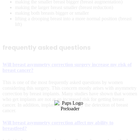
making the smaller breast bigger (breast augmentation)
making the larger breast smaller (breast reduction)
making both breasts bigger or smaller
lifting a drooping breast into a more normal position (breast
lift)
frequently asked questions
Will breast asymmetry correction surgery increase my risk of
breast cancer?
This is one of the most frequently asked questions by women
considering this surgery. This concern mostly arises with asymmetry
correction by breast implants. Many studies have shown that women
who get implants are not at an increased risk for getting breast
cancer. In addition, implants do not delay the detection of breast
cancer.
Will breast asymmetry correction affect my ability to
breastfeed?