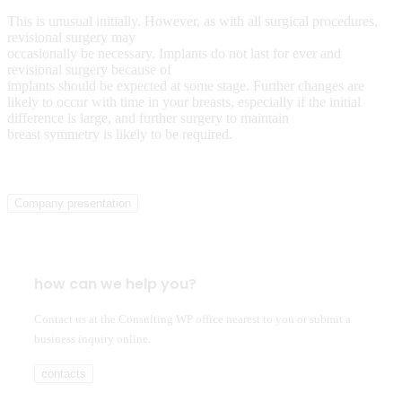
This is unusual initially. However, as with all surgical procedures,
revisional surgery may
occasionally be necessary. Implants do not last for ever and
revisional surgery because of
implants should be expected at some stage. Further changes are
likely to occur with time in your breasts, especially if the initial
difference is large, and further surgery to maintain
breast symmetry is likely to be required.
Company presentation
how can we help you?
Contact us at the Consulting WP office nearest to you or submit a
business inquiry online.
contacts