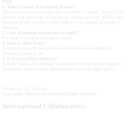
FAQ
1. What is cause of Romberg disease?
The exact cause is unknown. No hereditary or genetic link is found.
Patients will frequently remember an “initiating event” in PHA and
the onset of the disorder is often linked to an episode of trauma or
infection.
2. Does Romberg disease run in family?
No, there is no such association found.
3. Does it affect brain?
Nervous system involvement is rare but has been reported in
literature leading to fits.
4. Is it a treatable condition?
Disease itself is self-limiting but treatment is required for resultant
deformities which is done after disease entered in stable phase
Written by : Dr. Fahmina
Copyrights: Pakistan association of Plastic Surgeons
International Collaborators