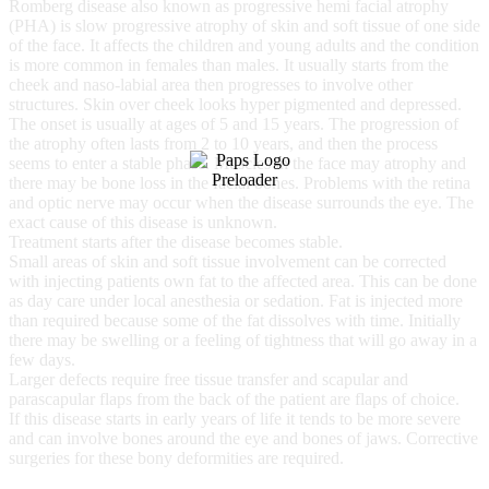
Romberg disease also known as progressive hemi facial atrophy
(PHA) is slow progressive atrophy of skin and soft tissue of one side
of the face. It affects the children and young adults and the condition
is more common in females than males. It usually starts from the
cheek and naso-labial area then progresses to involve other
structures. Skin over cheek looks hyper pigmented and depressed.
The onset is usually at ages of 5 and 15 years. The progression of
the atrophy often lasts from 2 to 10 years, and then the process
seems to enter a stable phase. Muscles in the face may atrophy and
there may be bone loss in the facial bones. Problems with the retina
and optic nerve may occur when the disease surrounds the eye. The
exact cause of this disease is unknown.
Treatment starts after the disease becomes stable.
Small areas of skin and soft tissue involvement can be corrected
with injecting patients own fat to the affected area. This can be done
as day care under local anesthesia or sedation. Fat is injected more
than required because some of the fat dissolves with time. Initially
there may be swelling or a feeling of tightness that will go away in a
few days.
Larger defects require free tissue transfer and scapular and
parascapular flaps from the back of the patient are flaps of choice.
If this disease starts in early years of life it tends to be more severe
and can involve bones around the eye and bones of jaws. Corrective
surgeries for these bony deformities are required.