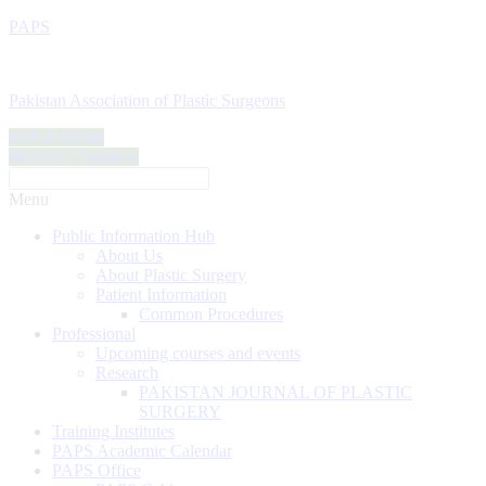
PAPS
Pakistan Association of Plastic Surgeons
Find a Doctor
Become a Member
Menu
Public Information Hub
About Us
About Plastic Surgery
Patient Information
Common Procedures
Professional
Upcoming courses and events
Research
PAKISTAN JOURNAL OF PLASTIC
SURGERY
Training Institutes
PAPS Academic Calendar
PAPS Office