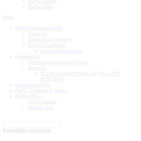
PAPS Cabinet
Doctors data
Menu
Public Information Hub
About Us
About Plastic Surgery
Patient Information
Common Procedures
Professional
Upcoming courses and events
Research
PAKISTAN JOURNAL OF PLASTIC
SURGERY
Training Institutes
PAPS Academic Calendar
PAPS Office
PAPS Cabinet
Doctors data
ROMBERG DISEASE