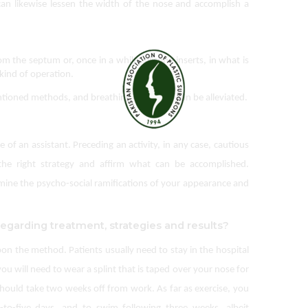
 can likewise lessen the width of the nose and accomplish a 
om the septum or, once in a while, silicone inserts, in what is 
 kind of operation.
ioned methods, and breathing difficulties can be alleviated.
f an assistant. Preceding an activity, in any case, cautious
the right strategy and affirm what can be accomplished.
xamine the psycho-social ramifications of your appearance and
regarding treatment, strategies and results?
pon the method. Patients usually need to stay in the hospital
ou will need to wear a splint that is taped over your nose for
should take two weeks off from work. As far as exercise, you