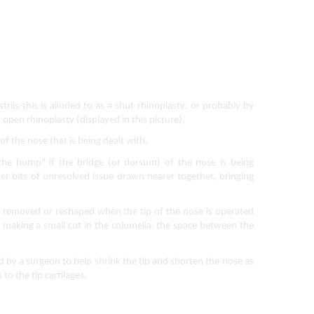
rils-this is alluded to as a shut rhinoplasty; or probably by 
 open rhinoplasty (displayed in this picture).
of the nose that is being dealt with.  
the hump” if the bridge (or dorsum) of the nose is being 
r bits of unresolved issue drawn nearer together, bringing 
ly removed or reshaped when the tip of the nose is operated 
y making a small cut in the columella, the space between the 
 by a surgeon to help shrink the tip and shorten the nose as 
o the tip cartilages.