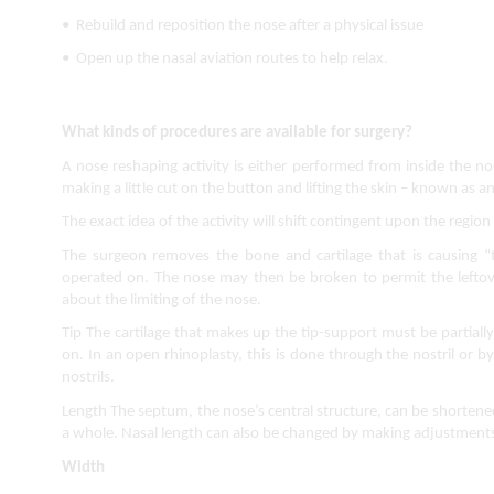
•  Rebuild and reposition the nose after a physical issue
•  Open up the nasal aviation routes to help relax.
What kinds of procedures are available for surgery?
A nose reshaping activity is either performed from inside the nost
making a little cut on the button and lifting the skin – known as an
The exact idea of the activity will shift contingent upon the region 
The surgeon removes the bone and cartilage that is causing “
operated on. The nose may then be broken to permit the leftove
about the limiting of the nose.
Tip The cartilage that makes up the tip-support must be partial
on. In an open rhinoplasty, this is done through the nostril or b
nostrils.
Length The septum, the nose’s central structure, can be shortened
a whole. Nasal length can also be changed by making adjustments t
Width