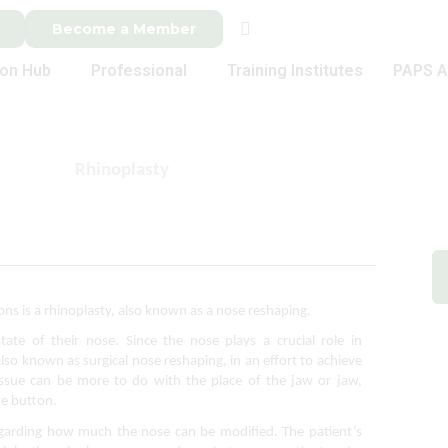
Become a Member
ion Hub
Professional
Training Institutes
PAPS A
Rhinoplasty
 is a rhinoplasty, also known as a nose reshaping. 
tate of their nose. Since the nose plays a crucial role in 
so known as surgical nose reshaping, in an effort to achieve 
ssue can be more to do with the place of the jaw or jaw, 
he button.
 regarding how much the nose can be modified. 
The patient’s