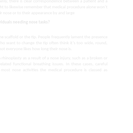
ainly, there is clear correspondence between a patient and a
ught to likewise remember that medical procedure alone won’t
ir nose or to their appearance by and large
viduals needing nose tasks?
 scaffold or the tip. People frequently lament the presence 
o want to change the tip often think it’s too wide, round, 
ot everyone likes how long their nose is.
hinoplasty as a result of a nose injury, such as a broken or 
ated functional breathing issues. In these cases, careful 
most nose activities the medical procedure is classed as 