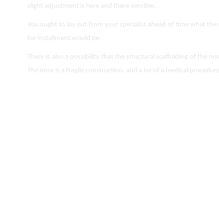
slight adjustment is here and there sensible.
You ought to lay out from your specialist ahead of time what the 
for installment would be.
There is also a possibility that the structural scaffolding of the 
The nose is a fragile construction, and a lot of a medical procedure