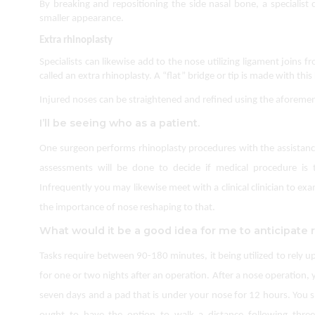
By breaking and repositioning the side nasal bone, a specialist
smaller appearance.
Extra rhinoplasty
Specialists can likewise add to the nose utilizing ligament joins fr
called an extra rhinoplasty. A “flat” bridge or tip is made with this
Injured noses can be straightened and refined using the aforement
I’ll be seeing who as a patient.
One surgeon performs rhinoplasty procedures with the assistance o
assessments will be done to decide if medical procedure is 
Infrequently you may likewise meet with a clinical clinician to e
the importance of nose reshaping to that.
What would it be a good idea for me to anticipate 
Tasks require between 90-180 minutes, it being utilized to rely u
for one or two nights after an operation. After a nose operation, y
seven days and a pad that is under your nose for 12 hours. You 