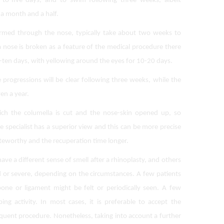
-to-five days, and to swim following three weeks, albeit
 a month and a half.
ormed through the nose, typically take about two weeks to
 a nose is broken as a feature of the medical procedure there
o-ten days, with yellowing around the eyes for 10-20 days.
rogressions will be clear following three weeks, while the
en a year.
ch the columella is cut and the nose-skin opened up, so
e specialist has a superior view and this can be more precise
oteworthy and the recuperation time longer.
ave a different sense of smell after a rhinoplasty, and others
d or severe, depending on the circumstances. A few patients
one or ligament might be felt or periodically seen. A few
ing activity. In most cases, it is preferable to accept the
uent procedure. Nonetheless, taking into account a further