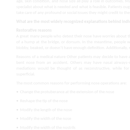
age, skin condition, and nose size all play a role in outcomes. M
specialist about what is needed and what is feasible. Patients o
take care of any profound or social issues they might credit to the
What are the most widely recognized explanations behind indi
Restorative reasons
A great many people who detest their nose have worries about the
of a hump at the bridge, or dorsum. In the meantime, people wh
blobby, beaked, or doesn’t have enough definition. Additionally, n
Reasons of a medical nature Other patients may decide to have a r
bent nose from an accident. Others may have nasal airways-rel
mediations would be thought of as reconstructive, while for 
superficial.
The most common reasons for performing nose operations are:
•  Change the protuberance at the extension of the nose
•  Reshape the tip of the nose
•  Modify the length of the nose
•  Modify the width of the nose
•  Modify the width of the nostrils