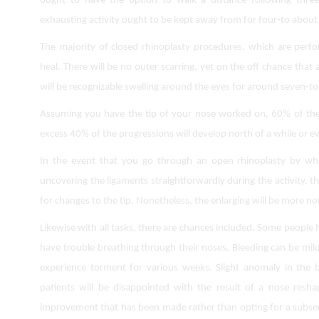
ought to have the option to walk a distance following three
exhausting activity ought to be kept away from for four-to about
The majority of closed rhinoplasty procedures, which are perf
heal. There will be no outer scarring, yet on the off chance that
will be recognizable swelling around the eyes for around seven-t
Assuming you have the tip of your nose worked on, 60% of the p
excess 40% of the progressions will develop north of a while or ev
In the event that you go through an open rhinoplasty by whi
uncovering the ligaments straightforwardly during the activity, th
for changes to the tip. Nonetheless, the enlarging will be more n
Likewise with all tasks, there are chances included. Some people h
have trouble breathing through their noses. Bleeding can be mil
experience torment for various weeks. Slight anomaly in the b
patients will be disappointed with the result of a nose reshap
improvement that has been made rather than opting for a subseq