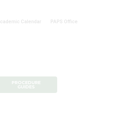
cademic Calendar
PAPS Office
PROCEDURE
GUIDES