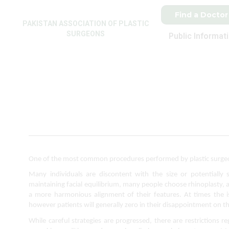
Find a Doctor
PAKISTAN ASSOCIATION OF PLASTIC
SURGEONS
Public Informat
One of the most common procedures performed by plastic surgeons
Many individuals are discontent with the size or potentially s
maintaining facial equilibrium, many people choose rhinoplasty, al
a more harmonious alignment of their features. At times the i
however patients will generally zero in their disappointment on t
While careful strategies are progressed, there are restrictions