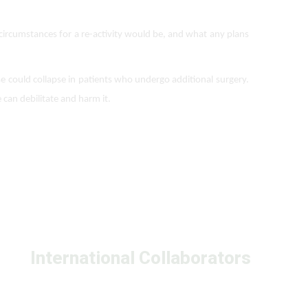
circumstances for a re-activity would be, and what any plans
nose could collapse in patients who undergo additional surgery.
 can debilitate and harm it.
International Collaborators