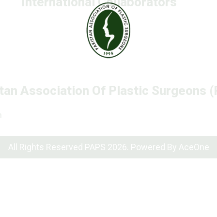
International Collaborators
tan Association Of Plastic Surgeons 
n
All Rights Reserved PAPS 2026. Powered By
AceOne