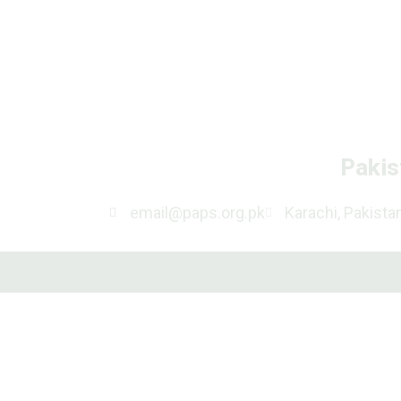
Pakis
email@paps.org.pk
Karachi, Pakista