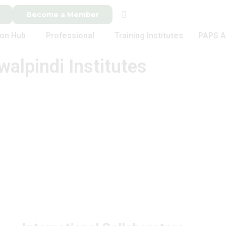
Become a Member
ion Hub
Professional
Training Institutes
PAPS A
walpindi Institutes