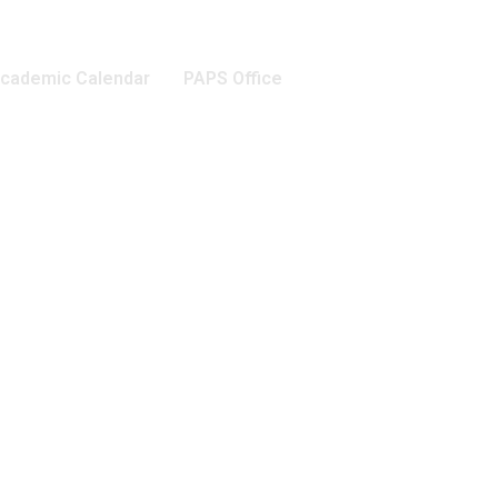
cademic Calendar
PAPS Office