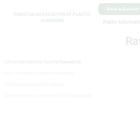
Find a Doctor
PAKISTAN ASSOCIATION OF PLASTIC
SURGEONS
Public Informat
Ra
B
ahria International Hospital Rawalpindi
Fauji Foundation Hospital Rawalpindi
Holy Family Hospital Rawalpindi
Combined Military Hospital (CMH) Rawalpindi