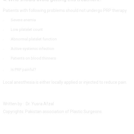
Patients with following problems should not undergo PRP therapy
Severe anemia
Low platelet count
Abnormal platelet function
Active systemic infection
Patients on blood thinners
Is PRP painful?
Local anesthesia is either locally applied or injected to reduce pain.
Written by : Dr. Yusra Afzal
Copyrights: Pakistan association of Plastic Surgeons