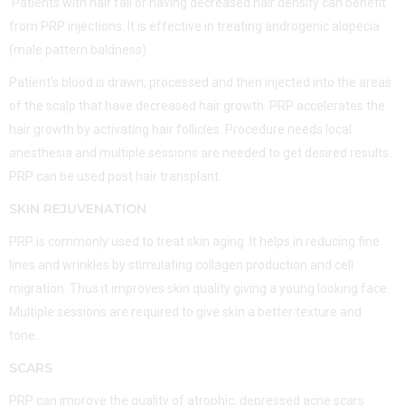
Patients with hair fall or having decreased hair density can benefit
from PRP injections. It is effective in treating androgenic alopecia
(male pattern baldness).
Patient’s blood is drawn, processed and then injected into the areas
of the scalp that have decreased hair growth .PRP accelerates the
hair growth by activating hair follicles. Procedure needs local
anesthesia and multiple sessions are needed to get desired results.
PRP can be used post hair transplant.
SKIN REJUVENATION
PRP is commonly used to treat skin aging .It helps in reducing fine
lines and wrinkles by stimulating collagen production and cell
migration. Thus it improves skin quality giving a young looking face.
Multiple sessions are required to give skin a better texture and
tone.
SCARS
PRP can improve the quality of atrophic, depressed acne scars