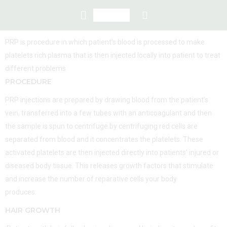
PRP is procedure in which patient’s blood is processed to make
platelets rich plasma that is then injected locally into patient to treat
different problems
PROCEDURE
PRP injections are prepared by drawing blood from the patient’s
vein, transferred into a few tubes with an anticoagulant and then
the sample is spun to centrifuge.by centrifuging red cells are
separated from blood and it concentrates the platelets. These
activated platelets are then injected directly into patients’ injured or
diseased body tissue. This releases growth factors that stimulate
and increase the number of reparative cells your body
produces.
HAIR GROWTH