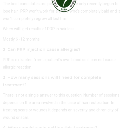
The best candidates are people who have only recently begun to
lose hair. PRP won’t work for anyone who’s completely bald and it
won’t completely regrow all lost hair.
When will I get results of PRP in hair loss
Mostly 6 -12 months
2. Can PRP injection cause allergies?
PRP is extracted from a patient’s own blood so it can not cause
allergic reaction.
3. How many sessions will I need for complete
treatment?
There is not a single answer to this question. Number of sessions
depends on the area involved in the case of hair restoration. In
treating scars or wounds it depends on severity and chronicity of
wound or scar.
4. Who should avoid getting this treatment?