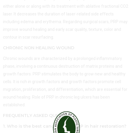
either alone or along with its treatment with ablative fractional CO2
laser. It decreases the duration of laser-related side effects
including edema and erythema. Regarding surgical scars, PRP may
improve wound healing and early scar quality, texture, color and
contour in scar resurfacing.
CHRONIC NON HEALING WOUND
Chronic wounds are characterized by a prolonged inflammatory
phase, involving a continuous destruction of matrix proteins and
growth factors. PRP stimulates the body to grow new and healthy
cells. It is rich in growth factors and growth factors promote cell
migration, proliferation, and differentiation, which are essential for
wound healing. Role of PRP in chronic leg ulcers has been
established.
FREQUENTLY ASKED QUESTIONS
1. Who is the best candidate for PRP in hair restoration?