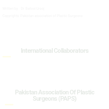
Written by : Dr. Batool Urooj
Copyrights: Pakistan association of Plastic Surgeons
International Collaborators
Pakistan Association Of Plastic
Surgeons (PAPS)