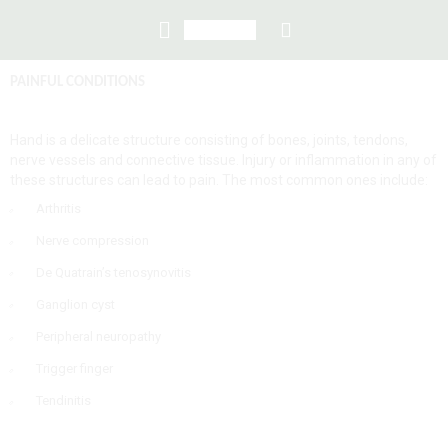
PAI
NFUL CONDITIONS
Hand is a delicate structure consisting of bones, joints, tendons,
nerve vessels and connective tissue. Injury or inflammation in any of
these structures can lead to pain. The most common ones include:
Arthritis
Nerve compression
De Quatrain’s tenosynovitis
Ganglion cyst
Peripheral neuropathy
Trigger finger
Tendinitis