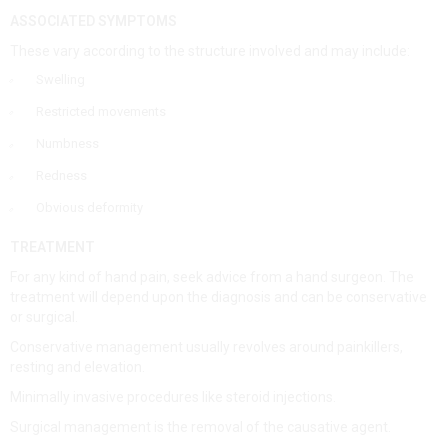
ASSOCIATED SYMPTOMS
These vary according to the structure involved and may include:
Swelling
Restricted movements
Numbness
Redness
Obvious deformity
TREATMENT
For any kind of hand pain, seek advice from a hand surgeon. The
treatment will depend upon the diagnosis and can be conservative
or surgical.
Conservative management usually revolves around painkillers,
resting and elevation.
Minimally invasive procedures like steroid injections.
Surgical management is the removal of the causative agent.