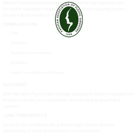
Most of the patients who need conservative management are
treated in outpatient departments while those requiring surgery
usually can be treated in day care.
COMPLICATIONS
Pain
Stiffness
Restricted movements
Infection
Need for multiple procedures
OUTCOMES
With the help of good hand therapy and proper timely management
the pain subsides in a few weeks’ time along with good hand
function.
LONG TERM EFFECTS
Some of the conditions like arthritis might lead to obvious
deformities of hand and restriction of movements.