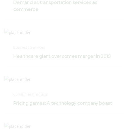
Demand as transportation services as
commerce
Business Services
Healthcare giant overcomes merger in 2015
Consumer Products
Pricing games: A technology company boast