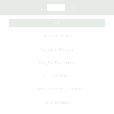
All
Business Services
Consumer Products
Energy & Environment
Financial Services
Surface Transport & Logistics
Travel & Aviation