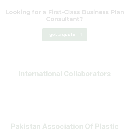
Looking for a First-Class Business Plan
Consultant?
get a quote
International Collaborators
Pakistan Association Of Plastic