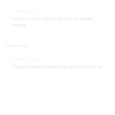
Travel & Aviation
Focus on core delivers growth for retailer
trading
Business Services
Transformation sparks financial income for all