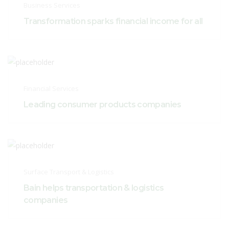
Business Services
Transformation sparks financial income for all
Financial Services
Leading consumer products companies
Surface Transport & Logistics
Bain helps transportation & logistics
companies