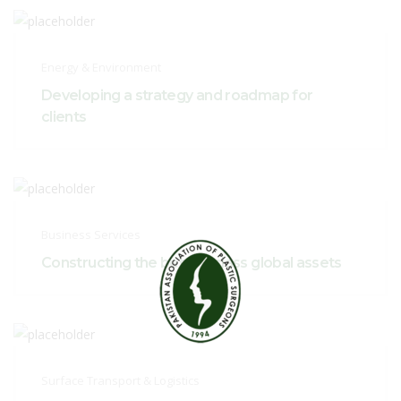
Energy & Environment
Developing a strategy and roadmap for
clients
Business Services
Constructing the best-in-class global assets
Surface Transport & Logistics