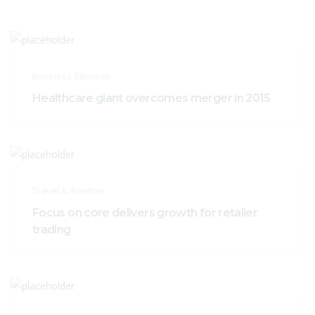
Business Services
Healthcare giant overcomes merger in 2015
Travel & Aviation
Focus on core delivers growth for retailer
trading