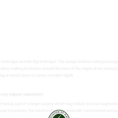
e technique and the flap technique. The wedge involves cutting a wedg
volves making an incision around the base of the nipple at the desired p
lap is turned down to create a smaller nipple.
h my nipple reduction?
formed as part of a larger surgery which may include a breast augmentat
these procedures, the result is often a dramatically transformed conto