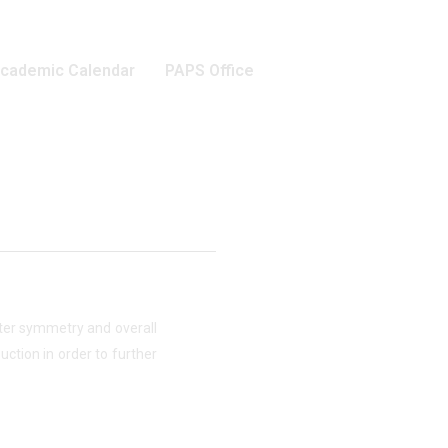
cademic Calendar
PAPS Office
etter symmetry and overall
ction in order to further