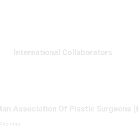
International Collaborators
tan Association Of Plastic Surgeons 
 Pakistan