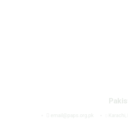
Pakis
email@paps.org.pk
Karachi,