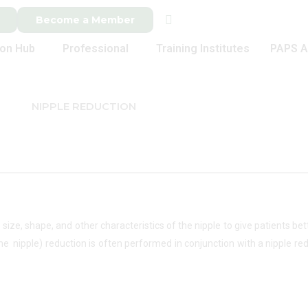
Become a Member
ion Hub
Professional
Training Institutes
PAPS A
NIPPLE REDUCTION
e size, shape, and other characteristics of the nipple to give patients b
 nipple) reduction is often performed in conjunction with a nipple redu