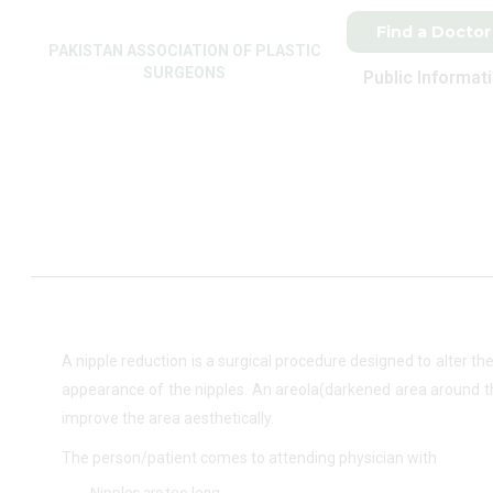
Find a Doctor
PAKISTAN ASSOCIATION OF PLASTIC
SURGEONS
Public Informat
A nipple reduction is a surgical procedure designed to alter th
appearance of the nipples. An areola(darkened area around the
improve the area aesthetically.
The person/patient comes to attending physician with
Nipples are too long