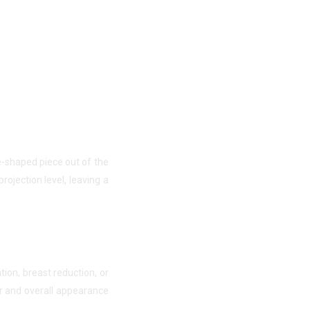
e-shaped piece out of the
rojection level, leaving a
ion, breast reduction, or
ur and overall appearance