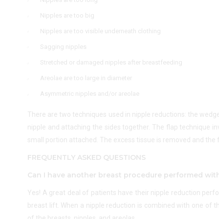
Nipples are too big
Nipples are too visible underneath clothing
Sagging nipples
Stretched or damaged nipples after breastfeeding
Areolae are too large in diameter
Asymmetric nipples and/or areolae
There are two techniques used in nipple reductions: the wedg
nipple and attaching the sides together. The flap technique in
small portion attached. The excess tissue is removed and the f
FREQUENTLY ASKED QUESTIONS
Can I have another breast procedure performed wit
Yes! A great deal of patients have their nipple reduction per
breast lift. When a nipple reduction is combined with one of 
of the breasts, nipples, and areolas.