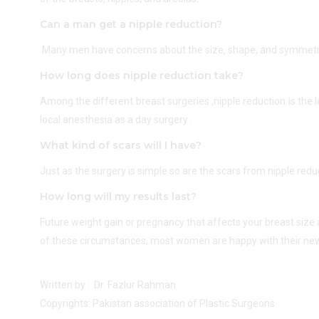
Can a man get a nipple reduction?
Many men have concerns about the size, shape, and symmetry of
How long does nipple reduction take?
Among the different breast surgeries ,nipple reduction is the
local anesthesia as a day surgery .
What kind of scars will I have?
Just as the surgery is simple so are the scars from nipple red
How long will my results last?
Future weight gain or pregnancy that affects your breast size
of these circumstances, most women are happy with their new
Written by : Dr. Fazlur Rahman
Copyrights: Pakistan association of Plastic Surgeons