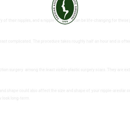
 their nipples, and a nipple reduction can be life-changing for these 
 least complicated. The procedure takes roughly half an hour and is of
uction surgery among the least visible plastic surgery scars. They are e
 and shape could also affect the size and shape of your nipple-areolar 
 look long-term.