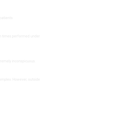
patients.
ten times performed under
xtremely inconspicuous.
complex. However, outside