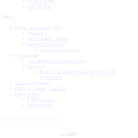
PAPS Cabinet
Doctors data
Menu
Public Information Hub
About Us
About Plastic Surgery
Patient Information
Common Procedures
Professional
Upcoming courses and events
Research
PAKISTAN JOURNAL OF PLASTIC
SURGERY
Training Institutes
PAPS Academic Calendar
PAPS Office
PAPS Cabinet
Doctors data
LL FLAPS