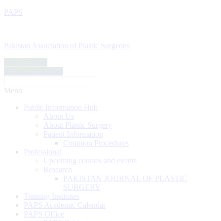
PAPS
Pakistan Association of Plastic Surgeons
Find a Doctor
Become a Member
Menu
Public Information Hub
About Us
About Plastic Surgery
Patient Information
Common Procedures
Professional
Upcoming courses and events
Research
PAKISTAN JOURNAL OF PLASTIC
SURGERY
Training Institutes
PAPS Academic Calendar
PAPS Office