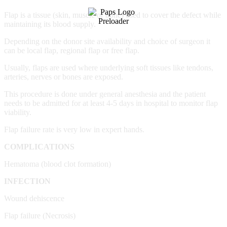
Flap is a tissue (skin, muscle or bone) used to cover the defect while
maintaining its blood supply.
Depending on the donor site availability and choice of surgeon it
can be local flap, regional flap or free flap.
Usually, flaps are used where underlying soft tissues like tendons,
arteries, nerves or bones are exposed.
This procedure is done under general anesthesia and the patient
needs to be admitted for at least 4-5 days in hospital to monitor flap
viability.
Flap failure rate is very low in expert hands.
COMPLICATIONS
Hematoma (blood clot formation)
INFECTION
Wound dehiscence
Flap failure (Necrosis)