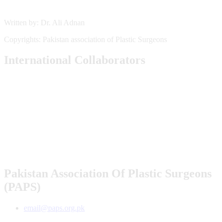
Written by: Dr. Ali Adnan
Copyrights: Pakistan association of Plastic Surgeons
International Collaborators
Pakistan Association Of Plastic Surgeons
(PAPS)
email@paps.org.pk