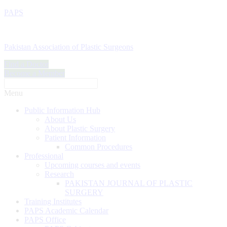
PAPS
Pakistan Association of Plastic Surgeons
Find a Doctor
Become a Member
Menu
Public Information Hub
About Us
About Plastic Surgery
Patient Information
Common Procedures
Professional
Upcoming courses and events
Research
PAKISTAN JOURNAL OF PLASTIC
SURGERY
Training Institutes
PAPS Academic Calendar
PAPS Office