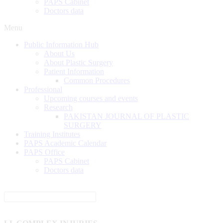
PAPS Cabinet
Doctors data
Menu
Public Information Hub
About Us
About Plastic Surgery
Patient Information
Common Procedures
Professional
Upcoming courses and events
Research
PAKISTAN JOURNAL OF PLASTIC
SURGERY
Training Institutes
PAPS Academic Calendar
PAPS Office
PAPS Cabinet
Doctors data