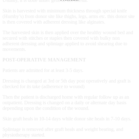
Usually, it is done under general anesthesia.
Skin is harvested with minimum thickness through special knife
(Humby’s) from donor site like thighs, legs, arms etc. this donor site
is then covered with adherent dressing like alginates.
The harvested skin is then applied over the healthy wound bed and
secured with stitches or staples then covered with bulky non
adherent dressing and splintage applied to avoid shearing due to
movements.
POST-OPERATIVE MANAGEMENT
Patients are admitted for at least 3-5 days.
Dressing is changed at 3rd or 5th day post operatively and graft is
checked for its take (adherence to wound)
Then the patient is discharged home with regular follow up as an
outpatient. Dressing is changed on a daily or alternate day basis
depending upon the condition of the wound.
Skin graft heals in 10-14 days while donor site heals in 7-10 days.
Splintage is removed after graft heals and weight bearing, and
physiotherapy started.