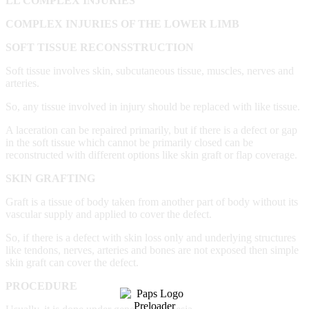
LL COMPLEX INJURIES
COMPLEX INJURIES OF THE LOWER LIMB
SOFT TISSUE RECONSSTRUCTION
Soft tissue involves skin, subcutaneous tissue, muscles, nerves and
arteries.
So, any tissue involved in injury should be replaced with like tissue.
A laceration can be repaired primarily, but if there is a defect or gap
in the soft tissue which cannot be primarily closed can be
reconstructed with different options like skin graft or flap coverage.
SKIN GRAFTING
Graft is a tissue of body taken from another part of body without its
vascular supply and applied to cover the defect.
So, if there is a defect with skin loss only and underlying structures
like tendons, nerves, arteries and bones are not exposed then simple
skin graft can cover the defect.
PROCEDURE