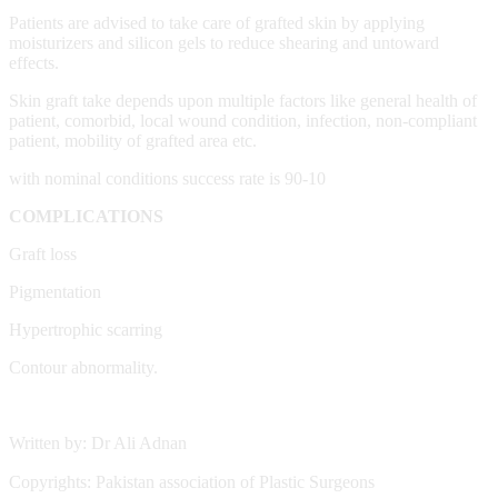
Patients are advised to take care of grafted skin by applying
moisturizers and silicon gels to reduce shearing and untoward
effects.
Skin graft take depends upon multiple factors like general health of
patient, comorbid, local wound condition, infection, non-compliant
patient, mobility of grafted area etc.
with nominal conditions success rate is 90-10
COMPLICATIONS
Graft loss
Pigmentation
Hypertrophic scarring
Contour abnormality.
Written by: Dr Ali Adnan
Copyrights: Pakistan association of Plastic Surgeons