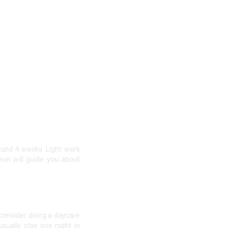
und 4 weeks. Light work
eon will guide you about
 consider doing a daycare
sually stay one night in