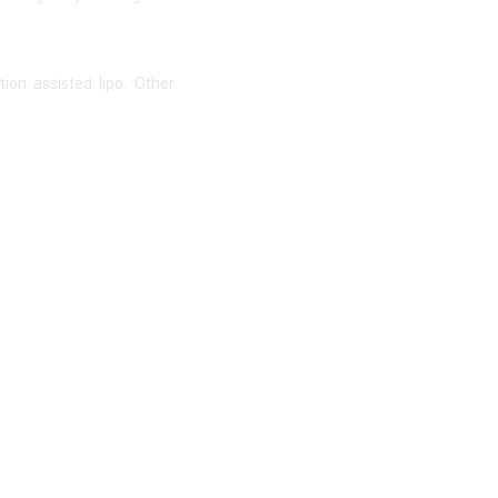
ion assisted lipo. Other