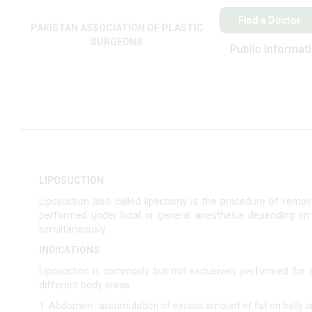
Find a Doctor
PAKISTAN ASSOCIATION OF PLASTIC
SURGEONS
Public Informat
LIPOSUCTION
Liposuction also called lipectomy is the procedure of rem
performed under local or general anesthesia depending on
simultaneously.
INDICATIONS
Liposuction is commonly but not exclusively performed for 
different body areas
1. Abdomen : accumulation of excess amount of fat on belly or 