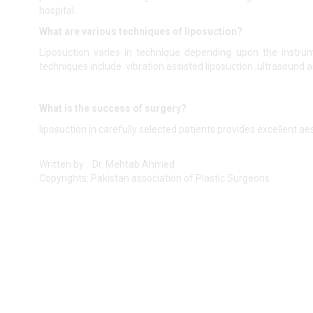
hospital.
What are various techniques of liposuction?
Liposuction varies in technique depending upon the instrum
techniques include vibration assisted liposuction ,ultrasound a
What is the success of surgery?
liposuction in carefully selected patients provides excellent aes
Written by : Dr. Mehtab Ahmed
Copyrights: Pakistan association of Plastic Surgeons