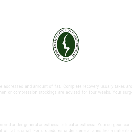
e addressed and amount of fat. Complete recovery usually takes aro
men or compression stockings are advised for four weeks. Your surg
ormed under general anesthesia or local anesthesia. Your surgeon can
of fat is small. For procedures under general anesthesia patients u