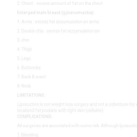
2. Chest: excess amount of fat on the chest
Enlarged male breast (gynecomastia)
1. Arms : excess fat accumulation on arms
2. Double chin : excess fat accumulation on
3. chin
4. Thigs
5. Legs
6. Buttcocks
7. Back & waist
8. Neck
LIMITATIONS:
Liposuction is not weight loss surgery and not a substitute for 
localized fat pockets with tight skin (cellulite)
COMPLICATIONS:
All surgeries are associated with some risk. Although liposucti
1. Bleeding