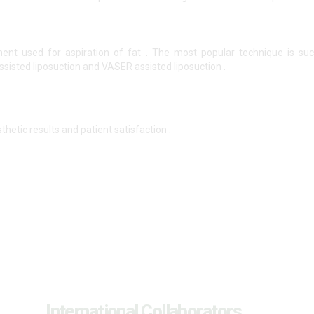
ent used for aspiration of fat . The most popular technique is suct
ssisted liposuction and VASER assisted liposuction .
thetic results and patient satisfaction .
International Collaborators