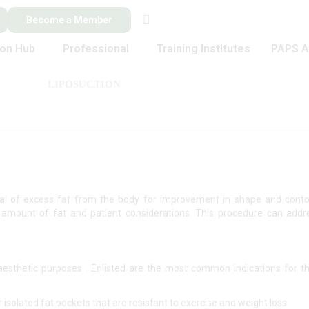
Become a Member
ion Hub
Professional
Training Institutes
PAPS A
LIPOSUCTION
oval of excess fat from the body for improvement in shape and cont
 amount of fat and patient considerations. This procedure can add
aesthetic purposes . Enlisted are the most common indications for t
isolated fat pockets that are resistant to exercise and weight loss