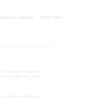
cademic Calendar
PAPS Office
ours. Liposuction can be
ress more than one area
his procedure addressing