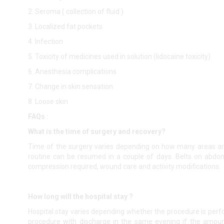
2. Seroma ( collection of fluid )
3. Localized fat pockets
4. Infection
5. Toxicity of medicines used in solution (lidocaine toxicity)
6. Anesthesia complications
7. Change in skin sensation
8. Loose skin
FAQs :
What is the time of surgery and recovery?
Time of the surgery varies depending on how many areas ar
routine can be resumed in a couple of days. Belts on abdo
compression required, wound care and activity modifications.
How long will the hospital stay ?
Hospital stay varies depending whether the procedure is perf
procedure with discharge in the same evening if the amount 