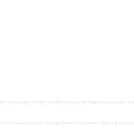
diet and exercise. It helps to address your body shape and contours . In 
on is not associated with any significant complication, following complic