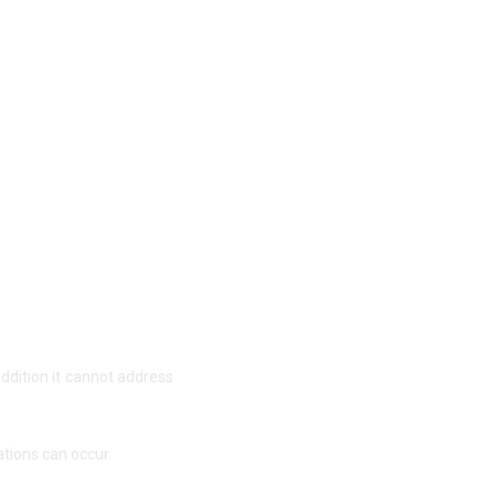
addition it cannot address
ations can occur.