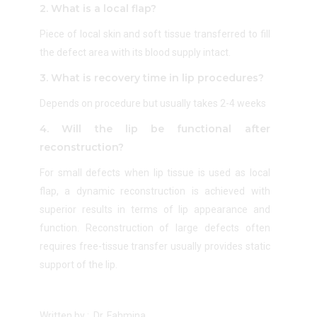
2. What is a local flap?
Piece of local skin and soft tissue transferred to fill
the defect area with its blood supply intact.
3. What is recovery time in lip procedures?
Depends on procedure but usually takes 2-4 weeks
4. Will the lip be functional after
reconstruction?
For small defects when lip tissue is used as local
flap, a dynamic reconstruction is achieved with
superior results in terms of lip appearance and
function. Reconstruction of large defects often
requires free-tissue transfer usually provides static
support of the lip.
Written by : Dr. Fahmina