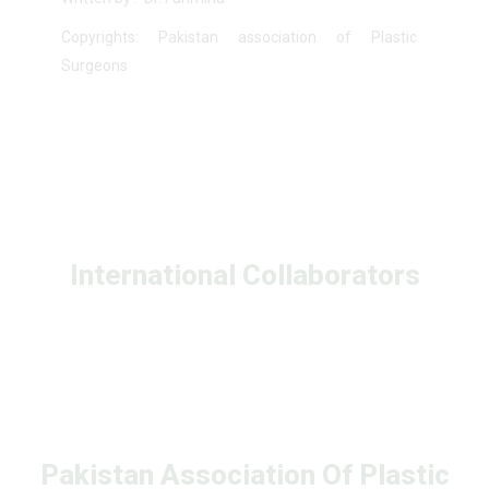
Copyrights: Pakistan association of Plastic
Surgeons
International Collaborators
Pakistan Association Of Plastic