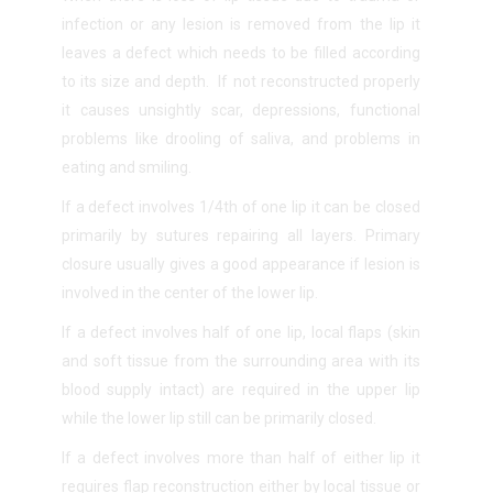
infection or any lesion is removed from the lip it
leaves a defect which needs to be filled according
to its size and depth. If not reconstructed properly
it causes unsightly scar, depressions, functional
problems like drooling of saliva, and problems in
eating and smiling.
If a defect involves 1/4
th
of one lip it can be closed
primarily by sutures repairing all layers. Primary
closure usually gives a good appearance if lesion is
involved in the center of the lower lip.
If a defect involves half of one lip, local flaps (skin
and soft tissue from the surrounding area with its
blood supply intact) are required in the upper lip
while the lower lip still can be primarily closed.
If a defect involves more than half of either lip it
requires flap reconstruction either by local tissue or