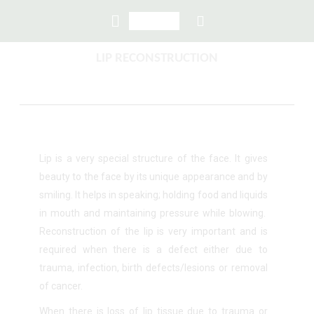
LIP RECONSTRUCTION
Lip is a very special structure of the face. It gives
beauty to the face by its unique appearance and by
smiling. It helps in speaking; holding food and liquids
in mouth and maintaining pressure while blowing.
Reconstruction of the lip is very important and is
required when there is a defect either due to
trauma, infection, birth defects/lesions or removal
of cancer.
When there is loss of lip tissue due to trauma or