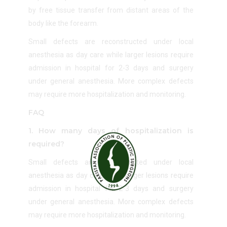
by free tissue transfer from distant areas of the
body like the forearm.
Small defects are reconstructed under local
anesthesia as day care while larger lesions require
admission in hospital for 2-3 days and surgery
under general anesthesia. More complex defects
may require more hospitalization and monitoring.
FAQ
1. How many days of hospitalization is
required?
Small defects are reconstructed under local
anesthesia as day care while larger lesions require
admission in hospital for 2-3 days and surgery
under general anesthesia. More complex defects
may require more hospitalization and monitoring.